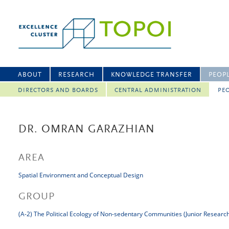
ABOUT
RESEARCH
KNOWLEDGE TRANSFER
PEOP
DIRECTORS AND BOARDS
CENTRAL ADMINISTRATION
PEO
DR. OMRAN GARAZHIAN
AREA
Spatial Environment and Conceptual Design
GROUP
(A-2) The Political Ecology of Non-sedentary Communities (Junior Researc