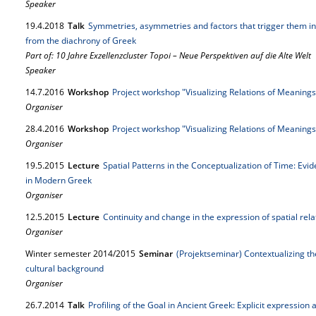
Speaker
19.
4.
2018
Talk
Symmetries, asymmetries and factors that trigger them in 
from the diachrony of Greek
Part of: 10 Jahre Exzellenzcluster Topoi – Neue Perspektiven auf die Alte Welt
Speaker
14.
7.
2016
Workshop
Project workshop "Visualizing Relations of Meaning
Organiser
28.
4.
2016
Workshop
Project workshop "Visualizing Relations of Meanin
Organiser
19.
5.
2015
Lecture
Spatial Patterns in the Conceptualization of Time: Ev
in Modern Greek
Organiser
12.
5.
2015
Lecture
Continuity and change in the expression of spatial rel
Organiser
Winter semester 2014/2015
Seminar
(Projektseminar) Contextualizing th
cultural background
Organiser
26.
7.
2014
Talk
Profiling of the Goal in Ancient Greek: Explicit expression