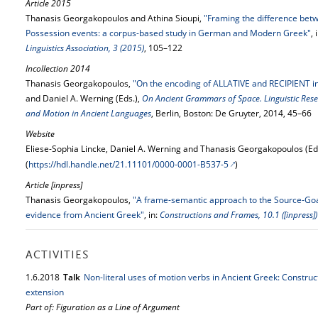
Article 2015
Thanasis Georgakopoulos and Athina Sioupi,
"Framing the difference bet
Possession events: a corpus-based study in German and Modern Greek"
, 
Linguistics Association, 3 (2015)
, 105–122
Incollection 2014
Thanasis Georgakopoulos,
"On the encoding of ALLATIVE and RECIPIENT i
and Daniel A. Werning (Eds.),
On Ancient Grammars of Space. Linguistic Rese
and Motion in Ancient Languages
, Berlin, Boston: De Gruyter, 2014, 45–66
Website
Eliese-Sophia Lincke, Daniel A. Werning and Thanasis Georgakopoulos (Ed
(
https://hdl.handle.net/21.11101/0000-0001-B537-5
)
Article [inpress]
Thanasis Georgakopoulos,
"A frame-semantic approach to the Source-Goa
evidence from Ancient Greek"
, in:
Constructions and Frames, 10.1 ([inpress])
ACTIVITIES
1.
6.
2018
Talk
Non-literal uses of motion verbs in Ancient Greek: Construc
extension
Part of: Figuration as a Line of Argument