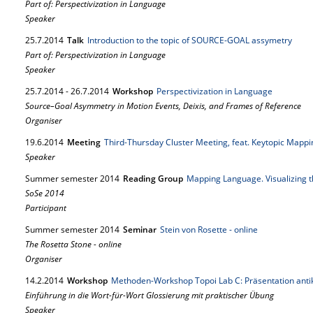
Part of: Perspectivization in Language
Speaker
25.
7.
2014
Talk
Introduction to the topic of SOURCE-GOAL assymetry
Part of: Perspectivization in Language
Speaker
25.
7.
2014
-
26.
7.
2014
Workshop
Perspectivization in Language
Source–Goal Asymmetry in Motion Events, Deixis, and Frames of Reference
Organiser
19.
6.
2014
Meeting
Third-Thursday Cluster Meeting, feat. Keytopic Mappi
Speaker
Summer semester 2014
Reading Group
Mapping Language. Visualizing 
SoSe 2014
Participant
Summer semester 2014
Seminar
Stein von Rosette - online
The Rosetta Stone - online
Organiser
14.
2.
2014
Workshop
Methoden-Workshop Topoi Lab C: Präsentation ant
Einführung in die Wort-für-Wort Glossierung mit praktischer Übung
Speaker