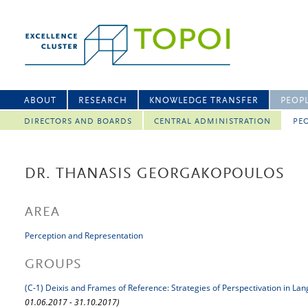
ABOUT
RESEARCH
KNOWLEDGE TRANSFER
PEOP
DIRECTORS AND BOARDS
CENTRAL ADMINISTRATION
PEO
DR. THANASIS GEORGAKOPOULOS
AREA
Perception and Representation
GROUPS
(C-1) Deixis and Frames of Reference: Strategies of Perspectivation in La
01.06.2017 - 31.10.2017)