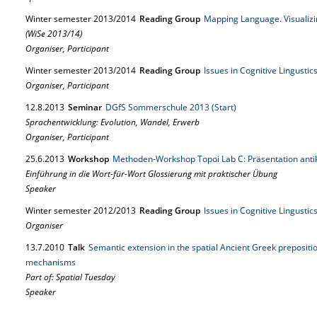
Winter semester 2013/2014
Reading Group
Mapping Language. Visualizi
(WiSe 2013/14)
Organiser, Participant
Winter semester 2013/2014
Reading Group
Issues in Cognitive Lingusti
Organiser, Participant
12.
8.
2013
Seminar
DGfS Sommerschule 2013 (Start)
Sprachentwicklung: Evolution, Wandel, Erwerb
Organiser, Participant
25.
6.
2013
Workshop
Methoden-Workshop Topoi Lab C: Präsentation anti
Einführung in die Wort-für-Wort Glossierung mit praktischer Übung
Speaker
Winter semester 2012/2013
Reading Group
Issues in Cognitive Lingusti
Organiser
13.
7.
2010
Talk
Semantic extension in the spatial Ancient Greek prepositi
mechanisms
Part of: Spatial Tuesday
Speaker