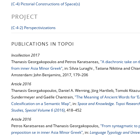
(C-4) Pictorial Constructions of Space(s)
PROJECT
(C-4-2) Perspectivizations
PUBLICATIONS IN TOPOI
Incollection 2017
Thanasis Georgakopoulos and Petros Karatsareas,
"A diachronic take on
from inner Asia Minor Greek"
, in: Silvia Luraghi , Tatiana Nikitina and Chi
Amsterdam: John Benjamins, 2017, 179–206
Article 2016
Thanasis Georgakopoulos, Daniel A. Werning, Jörg Hartlieb, Tomoki Kitazum
Sundermeyer and Gaëlle Chantrain,
"The Meaning of Ancient Words for ‘Ear
Colexification on a Semantic Map"
, in:
Space and Knowledge. Topoi Research 
Studies, Special Volume 6 (2016)
, 418–452
Article 2016
Petros Karatsareas and Thanasis Georgakopoulos,
"From syntagmatic to p
preposition se in inner Asia Minor Greek"
, in:
Language Typology and Univer