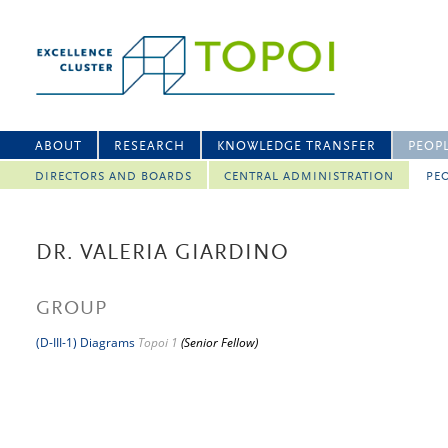
ABOUT
RESEARCH
KNOWLEDGE TRANSFER
PEOP
DIRECTORS AND BOARDS
CENTRAL ADMINISTRATION
PEO
DR. VALERIA GIARDINO
GROUP
(D-III-1) Diagrams
Topoi 1
(Senior Fellow)