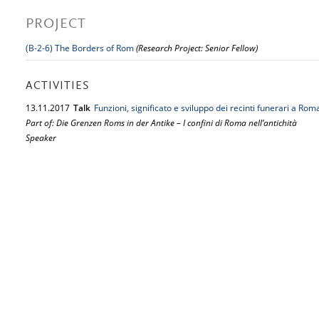
PROJECT
(B-2-6) The Borders of Rom
(Research Project: Senior Fellow)
ACTIVITIES
13.
11.
2017
Talk
Funzioni, significato e sviluppo dei recinti funerari a Rom
Part of: Die Grenzen Roms in der Antike – I confini di Roma nell’antichità
Speaker