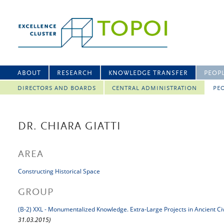
ABOUT
RESEARCH
KNOWLEDGE TRANSFER
PEOP
DIRECTORS AND BOARDS
CENTRAL ADMINISTRATION
PEO
DR. CHIARA GIATTI
AREA
Constructing Historical Space
GROUP
(B-2) XXL - Monumentalized Knowledge. Extra-Large Projects in Ancient Civ
31.03.2015)