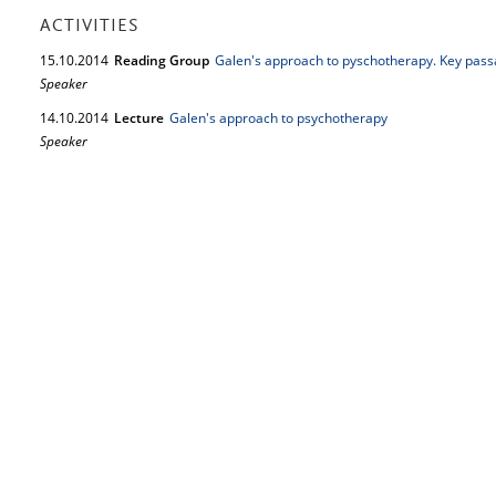
ACTIVITIES
15.
10.
2014
Reading Group
Galen's approach to pyschotherapy. Key passa
Speaker
14.
10.
2014
Lecture
Galen's approach to psychotherapy
Speaker