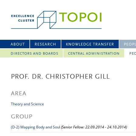
ABOUT
RESEARCH
KNOWLEDGE TRANSFER
PEOP
DIRECTORS AND BOARDS
CENTRAL ADMINISTRATION
PEO
PROF. DR. CHRISTOPHER GILL
AREA
Theory and Science
GROUP
(D-2) Mapping Body and Soul
(Senior Fellow: 22.09.2014 - 24.10.2014)