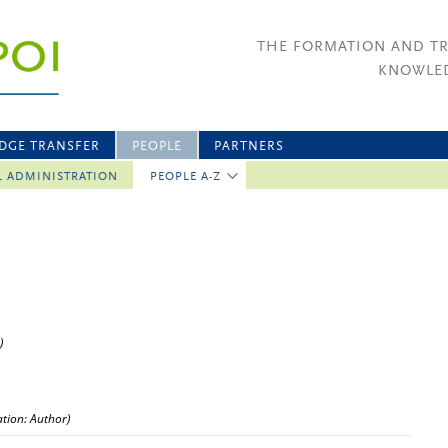
THE FORMATION AND T
KNOWLED
DGE TRANSFER
PEOPLE
PARTNERS
L ADMINISTRATION
PEOPLE A-Z
)
ation: Author)