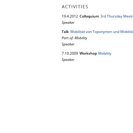
ACTIVITIES
19.
4.
2012
Colloquium
3rd Thursday Meeti
Speaker
Talk
Mobilität von Toponymen und Mobilitä
Part of: Mobility
Speaker
7.
10.
2009
Workshop
Mobility
Speaker