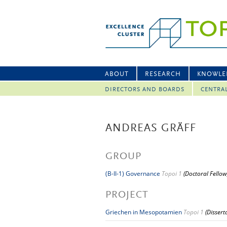
ABOUT
RESEARCH
KNOWLE
DIRECTORS AND BOARDS
CENTRA
ANDREAS GRÄFF
GROUP
(B-II-1) Governance
Topoi 1
(Doctoral Fellow
PROJECT
Griechen in Mesopotamien
Topoi 1
(Dissert