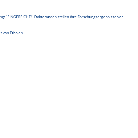
ng: "EINGEREICHT!" Doktoranden stellen ihre Forschungsergebnisse vor
t von Ethnien