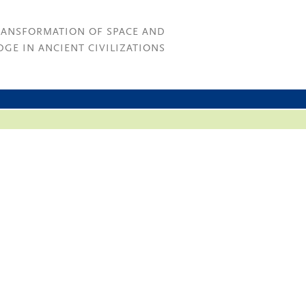
RANSFORMATION OF SPACE AND
GE IN ANCIENT CIVILIZATIONS