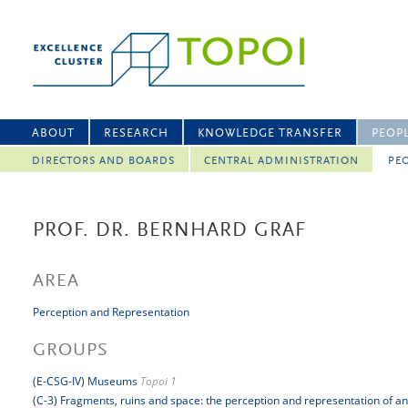
ABOUT
RESEARCH
KNOWLEDGE TRANSFER
PEOP
DIRECTORS AND BOARDS
CENTRAL ADMINISTRATION
PEO
PROF. DR. BERNHARD GRAF
AREA
Perception and Representation
GROUPS
(E-CSG-IV) Museums
Topoi 1
(C-3) Fragments, ruins and space: the perception and representation of a