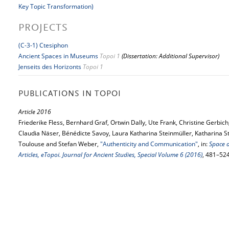
Key Topic Transformation)
PROJECTS
(C-3-1) Ctesiphon
Ancient Spaces in Museums
Topoi 1
(Dissertation: Additional Supervisor)
Jenseits des Horizonts
Topoi 1
PUBLICATIONS IN TOPOI
Article 2016
Friederike Fless, Bernhard Graf, Ortwin Dally, Ute Frank, Christine Gerbich
Claudia Näser, Bénédicte Savoy, Laura Katharina Steinmüller, Katharina S
Toulouse and Stefan Weber,
"Authenticity and Communication"
, in:
Space 
Articles, eTopoi. Journal for Ancient Studies, Special Volume 6 (2016)
, 481–52