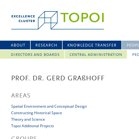
ABOUT
RESEARCH
KNOWLEDGE TRANSFER
PEOP
DIRECTORS AND BOARDS
CENTRAL ADMINISTRATION
PEO
PROF. DR. GERD GRA
ß
HOFF
AREAS
Spatial Environment and Conceptual Design
Constructing Historical Space
Theory and Science
Topoi Additional Projects