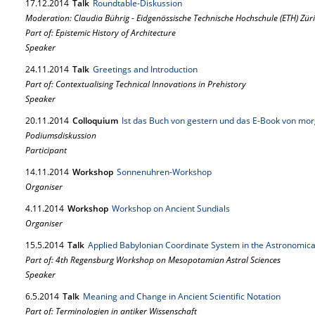
17.
12.
2014
Talk
Roundtable-Diskussion
Moderation: Claudia Bührig - Eidgenössische Technische Hochschule (ETH) Züri
Part of: Epistemic History of Architecture
Speaker
24.
11.
2014
Talk
Greetings and Introduction
Part of: Contextualising Technical Innovations in Prehistory
Speaker
20.
11.
2014
Colloquium
Ist das Buch von gestern und das E-Book von mo
Podiumsdiskussion
Participant
14.
11.
2014
Workshop
Sonnenuhren-Workshop
Organiser
4.
11.
2014
Workshop
Workshop on Ancient Sundials
Organiser
15.
5.
2014
Talk
Applied Babylonian Coordinate System in the Astronomica
Part of: 4th Regensburg Workshop on Mesopotamian Astral Sciences
Speaker
6.
5.
2014
Talk
Meaning and Change in Ancient Scientific Notation
Part of: Terminologien in antiker Wissenschaft