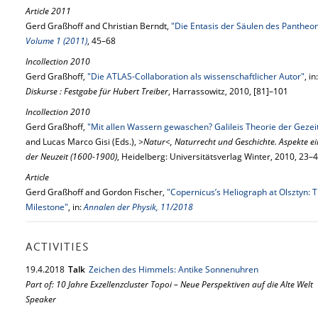
Article 2011
Gerd Graßhoff and Christian Berndt,
"Die Entasis der Säulen des Pantheo
Volume 1 (2011)
, 45–68
Incollection 2010
Gerd Graßhoff,
"Die ATLAS-Collaboration als wissenschaftlicher Autor"
, i
Diskurse : Festgabe für Hubert Treiber
, Harrassowitz, 2010, [81]–101
Incollection 2010
Gerd Graßhoff,
"Mit allen Wassern gewaschen? Galileis Theorie der Gezei
and Lucas Marco Gisi (Eds.),
>Natur<, Naturrecht und Geschichte. Aspekte 
der Neuzeit (1600-1900)
, Heidelberg: Universitätsverlag Winter, 2010, 23–
Article
Gerd Graßhoff and Gordon Fischer,
"Copernicus’s Heliograph at Olsztyn: T
Milestone"
, in:
Annalen der Physik, 11/2018
ACTIVITIES
19.
4.
2018
Talk
Zeichen des Himmels: Antike Sonnenuhren
Part of: 10 Jahre Exzellenzcluster Topoi – Neue Perspektiven auf die Alte Welt
Speaker