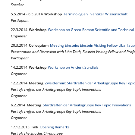
Speaker
5.
5.
2014
-
6.
5.
2014
Workshop
Terminologien in antiker Wissenschaft
Participant
22.
3.
2014
Workshop
Workshop on Greco-Roman Scientific and Technical 
Organiser
20.
3.
2014
Colloquium
Meeting Einstein: Einstein Visiting Fellow Liba Tau
Presentation and Discussion with Liba Taub, Einstein Visiting Fellow and Prof
Participant
14.
2.
2014
Workshop
Workshop on Ancient Sundials
Organiser
12.
2.
2014
Meeting
Zweittermin: Starttreffen der Arbeitsgruppe Key Topic
Part of: Treffen der Arbeitsgruppe Key Topic Innovations
Organiser
6.
2.
2014
Meeting
Starttreffen der Arbeitsgruppe Key Topic Innovations
Part of: Treffen der Arbeitsgruppe Key Topic Innovations
Organiser
17.
12.
2013
Talk
Opening Remarks
Part of: The Enochic Chronotope