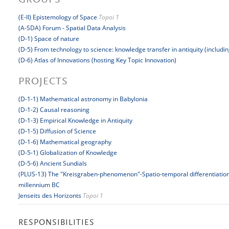
GROUPS
(E-II) Epistemology of Space
Topoi 1
(A-SDA) Forum - Spatial Data Analysis
(D-1) Space of nature
(D-5) From technology to science: knowledge transfer in antiquity (includi
(D-6) Atlas of Innovations (hosting Key Topic Innovation)
PROJECTS
(D-1-1) Mathematical astronomy in Babylonia
(D-1-2) Causal reasoning
(D-1-3) Empirical Knowledge in Antiquity
(D-1-5) Diffusion of Science
(D-1-6) Mathematical geography
(D-5-1) Globalization of Knowledge
(D-5-6) Ancient Sundials
(PLUS-13) The "Kreisgraben-phenomenon"-Spatio-temporal differentiation 
millennium BC
Jenseits des Horizonts
Topoi 1
RESPONSIBILITIES