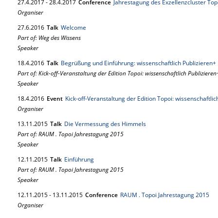
27.
4.
2017
-
28.
4.
2017
Conference
Jahrestagung des Exzellenzcluster Topoi:
Organiser
27.
6.
2016
Talk
Welcome
Part of: Weg des Wissens
Speaker
18.
4.
2016
Talk
Begrüßung und Einführung: wissenschaftlich Publizieren+
Part of: Kick-off-Veranstaltung der Edition Topoi: wissenschaftlich Publizieren
Speaker
18.
4.
2016
Event
Kick-off-Veranstaltung der Edition Topoi: wissenschaftlic
Organiser
13.
11.
2015
Talk
Die Vermessung des Himmels
Part of: RAUM . Topoi Jahrestagung 2015
Speaker
12.
11.
2015
Talk
Einführung
Part of: RAUM . Topoi Jahrestagung 2015
Speaker
12.
11.
2015
-
13.
11.
2015
Conference
RAUM . Topoi Jahrestagung 2015
Organiser