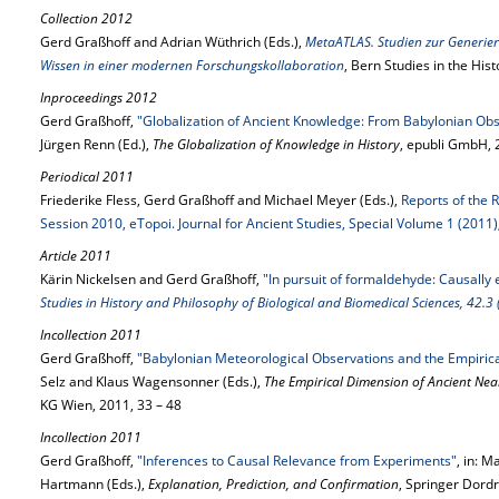
Collection 2012
Gerd Graßhoff and Adrian Wüthrich (Eds.),
MetaATLAS. Studien zur Generie
Wissen in einer modernen Forschungskollaboration
, Bern Studies in the His
Inproceedings 2012
Gerd Graßhoff,
"Globalization of Ancient Knowledge: From Babylonian Obser
Jürgen Renn (Ed.),
The Globalization of Knowledge in History
, epubli GmbH,
Periodical 2011
Friederike Fless, Gerd Graßhoff and Michael Meyer (Eds.),
Reports of the 
Session 2010, eTopoi. Journal for Ancient Studies, Special Volume 1 (2011)
Article 2011
Kärin Nickelsen and Gerd Graßhoff,
"In pursuit of formaldehyde: Causally 
Studies in History and Philosophy of Biological and Biomedical Sciences, 42.3
Incollection 2011
Gerd Graßhoff,
"Babylonian Meteorological Observations and the Empirica
Selz and Klaus Wagensonner (Eds.),
The Empirical Dimension of Ancient Nea
KG Wien, 2011, 33 – 48
Incollection 2011
Gerd Graßhoff,
"Inferences to Causal Relevance from Experiments"
, in: 
Hartmann (Eds.),
Explanation, Prediction, and Confirmation
, Springer Dord