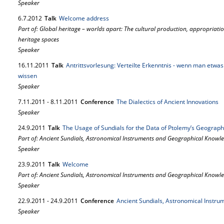
Speaker
6.
7.
2012
Talk
Welcome address
Part of: Global heritage – worlds apart: The cultural production, appropriat
heritage spaces
Speaker
16.
11.
2011
Talk
Antrittsvorlesung: Verteilte Erkenntnis - wenn man etwa
wissen
Speaker
7.
11.
2011
-
8.
11.
2011
Conference
The Dialectics of Ancient Innovations
Speaker
24.
9.
2011
Talk
The Usage of Sundials for the Data of Ptolemy’s Geograp
Part of: Ancient Sundials, Astronomical Instruments and Geographical Knowl
Speaker
23.
9.
2011
Talk
Welcome
Part of: Ancient Sundials, Astronomical Instruments and Geographical Knowl
Speaker
22.
9.
2011
-
24.
9.
2011
Conference
Ancient Sundials, Astronomical Instr
Speaker