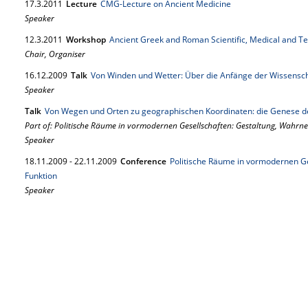
17.
3.
2011
Lecture
CMG-Lecture on Ancient Medicine
Speaker
12.
3.
2011
Workshop
Ancient Greek and Roman Scientific, Medical and Te
Chair, Organiser
16.
12.
2009
Talk
Von Winden und Wetter: Über die Anfänge der Wissensc
Speaker
Talk
Von Wegen und Orten zu geographischen Koordinaten: die Genese d
Part of: Politische Räume in vormodernen Gesellschaften: Gestaltung, Wahr
Speaker
18.
11.
2009
-
22.
11.
2009
Conference
Politische Räume in vormodernen G
Funktion
Speaker