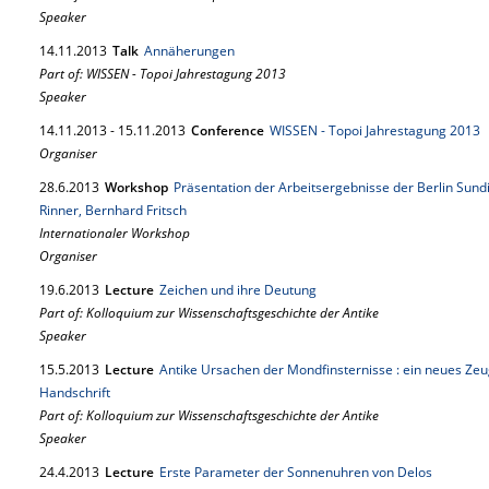
Speaker
14.
11.
2013
Talk
Annäherungen
Part of: WISSEN - Topoi Jahrestagung 2013
Speaker
14.
11.
2013
-
15.
11.
2013
Conference
WISSEN - Topoi Jahrestagung 2013
Organiser
28.
6.
2013
Workshop
Präsentation der Arbeitsergebnisse der Berlin Sundi
Rinner, Bernhard Fritsch
Internationaler Workshop
Organiser
19.
6.
2013
Lecture
Zeichen und ihre Deutung
Part of: Kolloquium zur Wissenschaftsgeschichte der Antike
Speaker
15.
5.
2013
Lecture
Antike Ursachen der Mondfinsternisse : ein neues Zeug
Handschrift
Part of: Kolloquium zur Wissenschaftsgeschichte der Antike
Speaker
24.
4.
2013
Lecture
Erste Parameter der Sonnenuhren von Delos