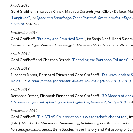
Article 2016
Gerd Graßhoff, Elisabeth Rinner, Mathieu Ossendrijver, Olivier Defaux, Mar
"Longitude"
, in:
Space and Knowledge. Topoi Research Group Articles, eTopoi. 
6 (2016)
, 634–677
Incollection 2014
Gerd Graßhoff,
"Ptolemy and Empirical Data"
, in: Sonja Neef, Henri Suss
Astroculture. Figurations of Cosmology in Media and Arts
, München: Wilhelm
Article 2014
Gerd Graßhoff and Christian Berndt,
"Decoding the Pantheon Columns"
, i
Article 2013
Elisabeth Rinner, Bernhard Fritsch and Gerd Graßhoff,
"Die unvollendete S
Delos"
, in:
eTopoi. Journal for Ancient Studies, Volume 2 (2012/2013) (2013)
,
Article 2013
Bernhard Fritsch, Elisabeth Rinner and Gerd Graßhoff,
"3D Models of Anci
International Journal of Heritage in the Digital Era, Volume 2, Nr 3 (2013)
, 36
Incollection 2012
Gerd Graßhoff,
"Die ATLAS-Collaboration als wissenschaftlicher Autor"
, i
(Eds.),
MetaATLAS. Studien zur Generierung, Validierung und Kommunikation
Forschungskollaboration.
, Bern Studies in the History and Philosophy of Sc