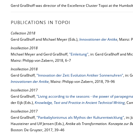
Gerd Graßhoff was director of the Excellence Cluster Topoi at the Humbol
PUBLICATIONS IN TOPOI
Collection 2018
Gerd Graßhoff and Michael Meyer (Eds.),
Innovationen der Antike
, Mainz: 
Incollection 2018
Michael Meyer and Gerd Graßhoff,
"Einleitung"
, in: Gerd Graßhoff and Mi
Mainz: Philipp von Zabern, 2018, 6–7
Incollection 2018
Gerd Graßhoff,
"Innovation der Zeit: Evolution Antiker Sonnenuhren"
, in:
Innovationen der Antike
, Mainz: Philipp von Zabern, 2018, 79–96
Incollection 2017
Gerd Graßhoff,
"Living according to the seasons - the power of parapegm
der Eijk (Eds.),
Knowledge, Text and Practice in Ancient Technical Writing
, Ca
Incollection 2017
Gerd Graßhoff,
"Panbabylonismus als Mythos der Kulturentwicklung"
, in:
Hausteiner and Ulf Jensen (Eds.),
Antike als Transformation. Konzepte zur B
Boston: De Gruyter, 2017, 39–46