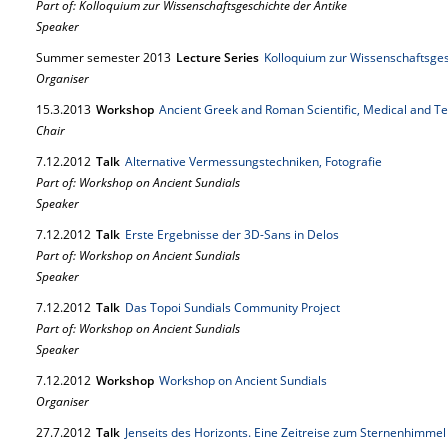
Part of: Kolloquium zur Wissenschaftsgeschichte der Antike
Speaker
Summer semester 2013
Lecture Series
Kolloquium zur Wissenschaftsges
Organiser
15.
3.
2013
Workshop
Ancient Greek and Roman Scientific, Medical and Te
Chair
7.
12.
2012
Talk
Alternative Vermessungstechniken, Fotografie
Part of: Workshop on Ancient Sundials
Speaker
7.
12.
2012
Talk
Erste Ergebnisse der 3D-Sans in Delos
Part of: Workshop on Ancient Sundials
Speaker
7.
12.
2012
Talk
Das Topoi Sundials Community Project
Part of: Workshop on Ancient Sundials
Speaker
7.
12.
2012
Workshop
Workshop on Ancient Sundials
Organiser
27.
7.
2012
Talk
Jenseits des Horizonts. Eine Zeitreise zum Sternenhimmel