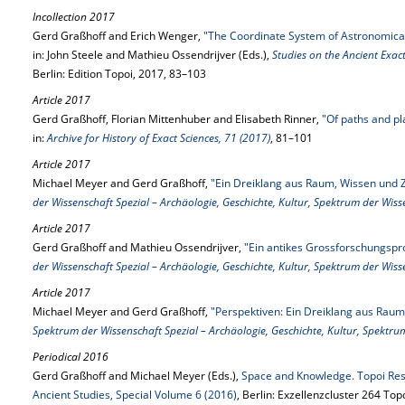
Incollection 2017
Gerd Graßhoff and Erich Wenger,
"The Coordinate System of Astronomical
in: John Steele and Mathieu Ossendrijver (Eds.),
Studies on the Ancient Exac
Berlin: Edition Topoi, 2017, 83–103
Article 2017
Gerd Graßhoff, Florian Mittenhuber and Elisabeth Rinner,
"Of paths and pl
in:
Archive for History of Exact Sciences, 71 (2017)
, 81–101
Article 2017
Michael Meyer and Gerd Graßhoff,
"Ein Dreiklang aus Raum, Wissen und Z
der Wissenschaft Spezial – Archäologie, Geschichte, Kultur, Spektrum der Wis
Article 2017
Gerd Graßhoff and Mathieu Ossendrijver,
"Ein antikes Grossforschungspr
der Wissenschaft Spezial – Archäologie, Geschichte, Kultur, Spektrum der Wis
Article 2017
Michael Meyer and Gerd Graßhoff,
"Perspektiven: Ein Dreiklang aus Raum,
Spektrum der Wissenschaft Spezial – Archäologie, Geschichte, Kultur, Spektru
Periodical 2016
Gerd Graßhoff and Michael Meyer (Eds.),
Space and Knowledge. Topoi Rese
Ancient Studies, Special Volume 6 (2016)
, Berlin: Exzellenzcluster 264 Top