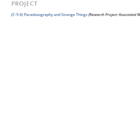
PROJECT
(C-5-6) Paradoxography and Strange Things
(Research Project: Associated 