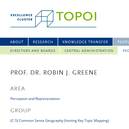
ABOUT
RESEARCH
KNOWLEDGE TRANSFER
PEOP
DIRECTORS AND BOARDS
CENTRAL ADMINISTRATION
PEO
PROF. DR. ROBIN J. GREENE
AREA
Perception and Representation
GROUP
(C-5) Common Sense Geography (hosting Key Topic Mapping)