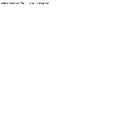
altorientalischen Gesellschaften