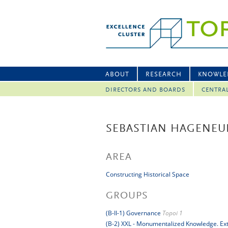
ABOUT
RESEARCH
KNOWLE
DIRECTORS AND BOARDS
CENTRA
SEBASTIAN HAGENEU
AREA
Constructing Historical Space
GROUPS
(B-II-1) Governance
Topoi 1
(B-2) XXL - Monumentalized Knowledge. Extr