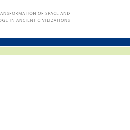
RANSFORMATION OF SPACE AND
GE IN ANCIENT CIVILIZATIONS