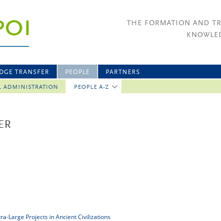
THE FORMATION AND T
KNOWLED
DGE TRANSFER
PEOPLE
PARTNERS
L ADMINISTRATION
PEOPLE A-Z
ER
a-Large Projects in Ancient Civilizations