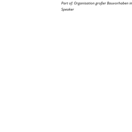
Part of: Organisation großer Bauvorhaben in 
Speaker