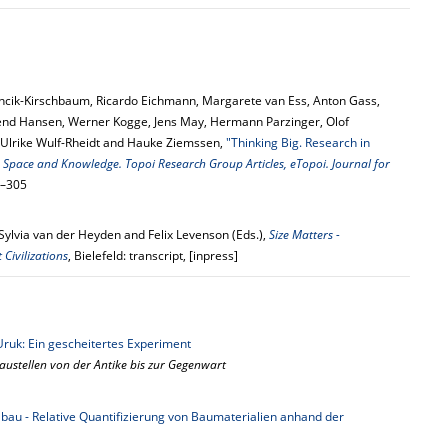
ncik-Kirschbaum, Ricardo Eichmann, Margarete van Ess, Anton Gass,
end Hansen, Werner Kogge, Jens May, Hermann Parzinger, Olof
 Ulrike Wulf-Rheidt and Hauke Ziemssen,
"Thinking Big. Research in
:
Space and Knowledge. Topoi Research Group Articles, eTopoi. Journal for
0–305
Sylvia van der Heyden and Felix Levenson (Eds.),
Size Matters -
Civilizations
, Bielefeld: transcript, [inpress]
Uruk: Ein gescheitertes Experiment
ustellen von der Antike bis zur Gegenwart
bau - Relative Quantifizierung von Baumaterialien anhand der