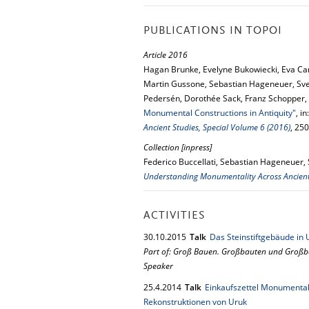
PUBLICATIONS IN TOPOI
Article 2016
Hagan Brunke, Evelyne Bukowiecki, Eva Ca
Martin Gussone, Sebastian Hageneuer, Sv
Pedersén, Dorothée Sack, Franz Schopper,
Monumental Constructions in Antiquity"
, in
Ancient Studies, Special Volume 6 (2016)
, 25
Collection [inpress]
Federico Buccellati, Sebastian Hageneuer, 
Understanding Monumentality Across Ancient 
ACTIVITIES
30.
10.
2015
Talk
Das Steinstiftgebäude in 
Part of: Groß Bauen. Großbauten und Großba
Speaker
25.
4.
2014
Talk
Einkaufszettel Monumental
Rekonstruktionen von Uruk