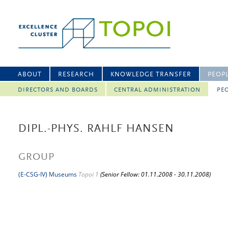
ABOUT
RESEARCH
KNOWLEDGE TRANSFER
PEOP
DIRECTORS AND BOARDS
CENTRAL ADMINISTRATION
PEO
DIPL.-PHYS. RAHLF HANSEN
GROUP
(E-CSG-IV) Museums
Topoi 1
(Senior Fellow: 01.11.2008 - 30.11.2008)