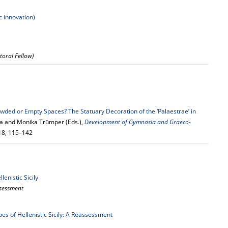
c Innovation)
toral Fellow)
wded or Empty Spaces? The Statuary Decoration of the ‘Palaestrae’ in
nia and Monika Trümper (Eds.),
Development of Gymnasia and Graeco-
018, 115–142
lenistic Sicily
assessment
pes of Hellenistic Sicily: A Reassessment