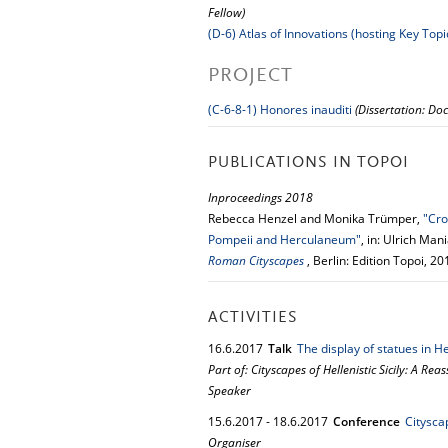
Fellow)
(D-6) Atlas of Innovations (hosting Key Topi
PROJECT
(C-6-8-1) Honores inauditi
(Dissertation: Doc
PUBLICATIONS IN TOPOI
Inproceedings 2018
Rebecca Henzel and Monika Trümper,
"Cro
Pompeii and Herculaneum"
, in: Ulrich Ma
Roman Cityscapes
, Berlin: Edition Topoi, 2
ACTIVITIES
16.
6.
2017
Talk
The display of statues in Hel
Part of: Cityscapes of Hellenistic Sicily: A Re
Speaker
15.
6.
2017
-
18.
6.
2017
Conference
Citysca
Organiser