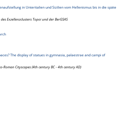
enaufstellung in Unteritalien und Sizilien vom Hellenismus bis in die späte
 des Exzellenzclusters Topoi und der BerGSAS
arch
aces? The display of statues in gymnasia, palaestrae and campi of
-Roman Cityscapes (4th century BC - 4th century AD)