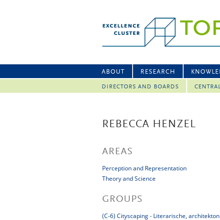
ABOUT
RESEARCH
KNOWLE
DIRECTORS AND BOARDS
CENTRA
REBECCA HENZEL
AREAS
Perception and Representation
Theory and Science
GROUPS
(C-6) Cityscaping - Literarische, architek