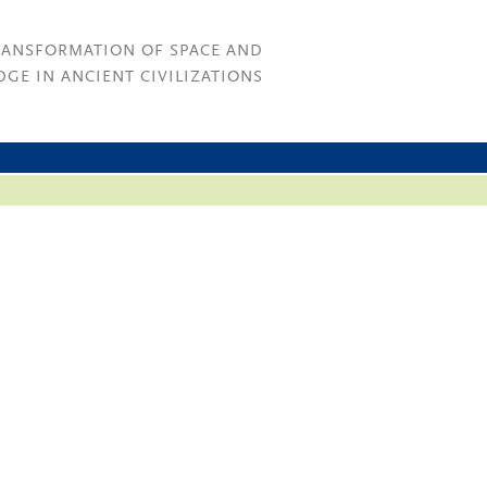
RANSFORMATION OF SPACE AND
GE IN ANCIENT CIVILIZATIONS