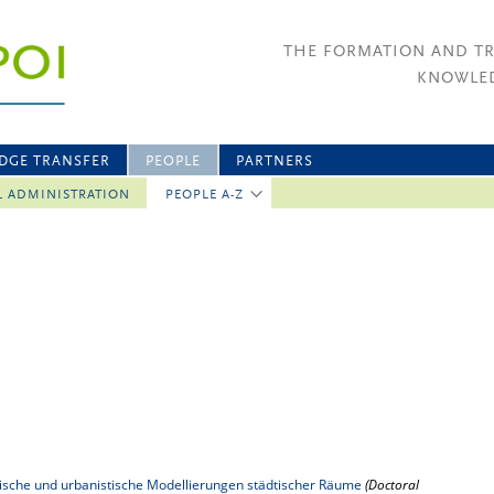
THE FORMATION AND T
KNOWLED
DGE TRANSFER
PEOPLE
PARTNERS
L ADMINISTRATION
PEOPLE A-Z
tonische und urbanistische Modellierungen städtischer Räume
(Doctoral