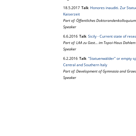
18.
5.
2017
Talk
Honores inauditi. Zur Statu
Kaiserzeit
Part of: Öffentliches Doktorandenkolloquium
Speaker
6.
6.
2016
Talk
Sicily - Current state of rese
Part of: LAA zu Gast... im Topoi-Haus Dahlem
Speaker
6.
2.
2016
Talk
"Statuenwälder" or empty sp
Central and Southern Italy
Part of: Development of Gymnasia and Graeco
Speaker