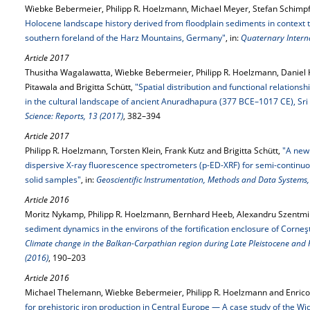
Wiebke Bebermeier, Philipp R. Hoelzmann, Michael Meyer, Stefan Schimpf 
Holocene landscape history derived from floodplain sediments in context to
southern foreland of the Harz Mountains, Germany"
, in:
Quaternary Interna
Article 2017
Thusitha Wagalawatta, Wiebke Bebermeier, Philipp R. Hoelzmann, Daniel 
Pitawala and Brigitta Schütt,
"Spatial distribution and functional relations
in the cultural landscape of ancient Anuradhapura (377 BCE–1017 CE), Sri
Science: Reports, 13 (2017)
, 382–394
Article 2017
Philipp R. Hoelzmann, Torsten Klein, Frank Kutz and Brigitta Schütt,
"A new
dispersive X-ray fluorescence spectrometers (p-ED-XRF) for semi-continuo
solid samples"
, in:
Geoscientific Instrumentation, Methods and Data Systems,
Article 2016
Moritz Nykamp, Philipp R. Hoelzmann, Bernhard Heeb, Alexandru Szentmikl
sediment dynamics in the environs of the fortification enclosure of Corneş
Climate change in the Balkan-Carpathian region during Late Pleistocene and
(2016)
, 190–203
Article 2016
Michael Thelemann, Wiebke Bebermeier, Philipp R. Hoelzmann and Enric
for prehistoric iron production in Central Europe — A case study of the Wi