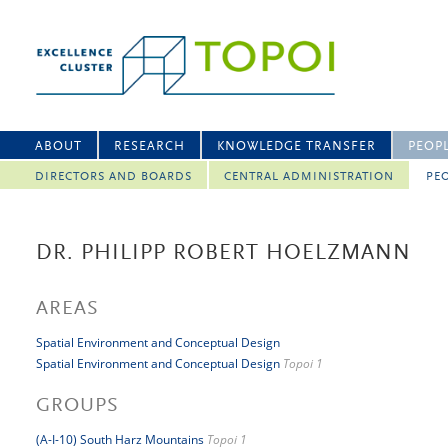
ABOUT
RESEARCH
KNOWLEDGE TRANSFER
PEOP
DIRECTORS AND BOARDS
CENTRAL ADMINISTRATION
PEO
DR. PHILIPP ROBERT HOELZMANN
AREAS
Spatial Environment and Conceptual Design
Spatial Environment and Conceptual Design
Topoi 1
GROUPS
(A-I-10) South Harz Mountains
Topoi 1