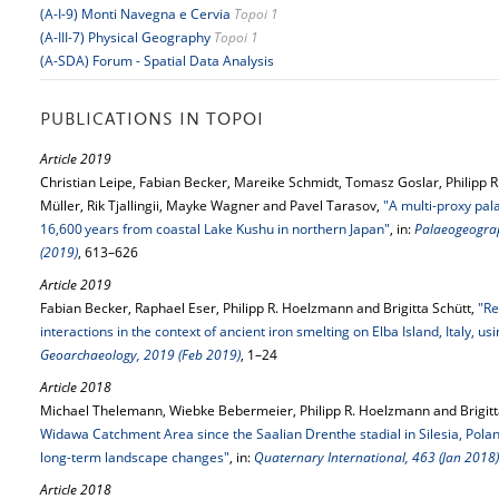
(A-I-9) Monti Navegna e Cervia
Topoi 1
(A-III-7) Physical Geography
Topoi 1
(A-SDA) Forum - Spatial Data Analysis
PUBLICATIONS IN TOPOI
Article 2019
Christian Leipe, Fabian Becker, Mareike Schmidt, Tomasz Goslar, Philipp 
Müller, Rik Tjallingii, Mayke Wagner and Pavel Tarasov,
"A multi-proxy pal
16,600 years from coastal Lake Kushu in northern Japan"
, in:
Palaeogeograp
(2019)
, 613–626
Article 2019
Fabian Becker, Raphael Eser, Philipp R. Hoelzmann and Brigitta Schütt,
"Re
interactions in the context of ancient iron smelting on Elba Island, Italy, 
Geoarchaeology, 2019 (Feb 2019)
, 1–24
Article 2018
Michael Thelemann, Wiebke Bebermeier, Philipp R. Hoelzmann and Brigitt
Widawa Catchment Area since the Saalian Drenthe stadial in Silesia, Pola
long-term landscape changes"
, in:
Quaternary International, 463 (Jan 2018)
Article 2018