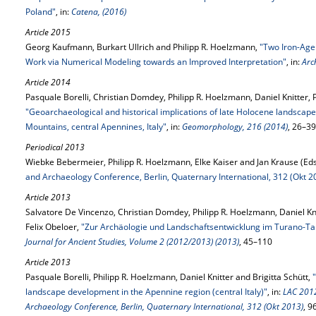
Poland"
, in:
Catena, (2016)
Article 2015
Georg Kaufmann, Burkart Ullrich and Philipp R. Hoelzmann,
"Two Iron-Age
Work via Numerical Modeling towards an Improved Interpretation"
, in:
Arc
Article 2014
Pasquale Borelli, Christian Domdey, Philipp R. Hoelzmann, Daniel Knitter, 
"Geoarchaeological and historical implications of late Holocene landscap
Mountains, central Apennines, Italy"
, in:
Geomorphology, 216 (2014)
, 26–39
Periodical 2013
Wiebke Bebermeier, Philipp R. Hoelzmann, Elke Kaiser and Jan Krause (Eds
and Archaeology Conference, Berlin, Quaternary International, 312 (Okt 2
Article 2013
Salvatore De Vincenzo, Christian Domdey, Philipp R. Hoelzmann, Daniel Kn
Felix Obeloer,
"Zur Archäologie und Landschaftsentwicklung im Turano-Tal 
Journal for Ancient Studies, Volume 2 (2012/2013) (2013)
, 45–110
Article 2013
Pasquale Borelli, Philipp R. Hoelzmann, Daniel Knitter and Brigitta Schütt,
landscape development in the Apennine region (central Italy)"
, in:
LAC 2012
Archaeology Conference, Berlin, Quaternary International, 312 (Okt 2013)
, 9