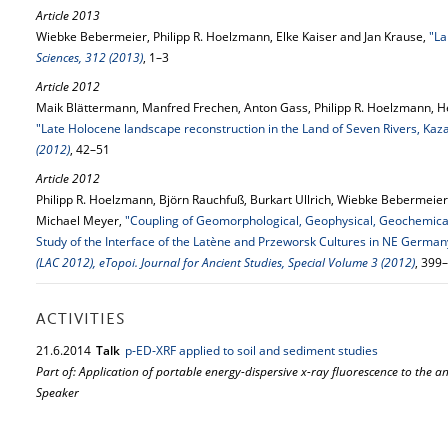
Article 2013
Wiebke Bebermeier, Philipp R. Hoelzmann, Elke Kaiser and Jan Krause,
"La
Sciences, 312 (2013)
, 1–3
Article 2012
Maik Blättermann, Manfred Frechen, Anton Gass, Philipp R. Hoelzmann, He
"Late Holocene landscape reconstruction in the Land of Seven Rivers, Kaz
(2012)
, 42–51
Article 2012
Philipp R. Hoelzmann, Björn Rauchfuß, Burkart Ullrich, Wiebke Bebermeier
Michael Meyer,
"Coupling of Geomorphological, Geophysical, Geochemical
Study of the Interface of the Latène and Przeworsk Cultures in NE German
(LAC 2012), eTopoi. Journal for Ancient Studies, Special Volume 3 (2012)
, 399
ACTIVITIES
21.
6.
2014
Talk
p‐ED‐XRF applied to soil and sediment studies
Part of: Application of portable energy-dispersive x-ray fluorescence to the a
Speaker