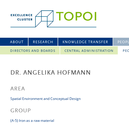
ABOUT
RESEARCH
KNOWLEDGE TRANSFER
PEOP
DIRECTORS AND BOARDS
CENTRAL ADMINISTRATION
PEO
DR. ANGELIKA HOFMANN
AREA
Spatial Environment and Conceptual Design
GROUP
(A-5) Iron as a raw material