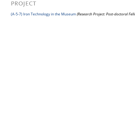
PROJECT
(A-5-7) Iron Technology in the Museum
(Research Project: Post-doctoral Fel