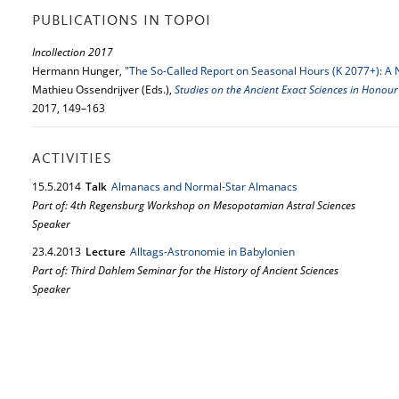
PUBLICATIONS IN TOPOI
Incollection 2017
Hermann Hunger,
"The So-Called Report on Seasonal Hours (K 2077+): A 
Mathieu Ossendrijver (Eds.),
Studies on the Ancient Exact Sciences in Honour
2017, 149–163
ACTIVITIES
15.
5.
2014
Talk
Almanacs and Normal-Star Almanacs
Part of: 4th Regensburg Workshop on Mesopotamian Astral Sciences
Speaker
23.
4.
2013
Lecture
Alltags-Astronomie in Babylonien
Part of: Third Dahlem Seminar for the History of Ancient Sciences
Speaker