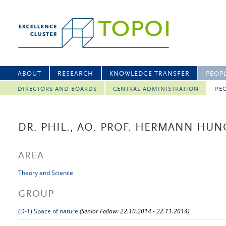
ABOUT
RESEARCH
KNOWLEDGE TRANSFER
PEOP
DIRECTORS AND BOARDS
CENTRAL ADMINISTRATION
PEO
DR. PHIL., AO. PROF. HERMANN HUN
AREA
Theory and Science
GROUP
(D-1) Space of nature
(Senior Fellow: 22.10.2014 - 22.11.2014)