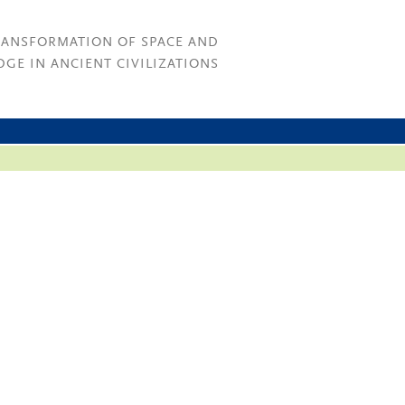
RANSFORMATION OF SPACE AND
GE IN ANCIENT CIVILIZATIONS