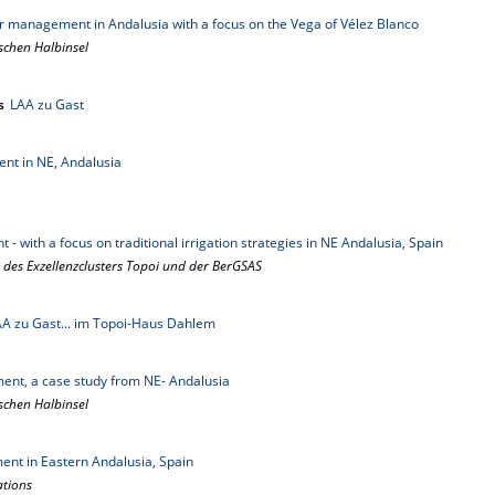
ter management in Andalusia with a focus on the Vega of Vélez Blanco
schen Halbinsel
s
LAA zu Gast
nt in NE, Andalusia
- with a focus on traditional irrigation strategies in NE Andalusia, Spain
 des Exzellenzclusters Topoi und der BerGSAS
A zu Gast... im Topoi-Haus Dahlem
ent, a case study from NE- Andalusia
schen Halbinsel
nt in Eastern Andalusia, Spain
ations