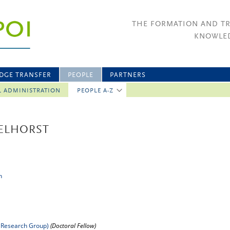
THE FORMATION AND T
KNOWLED
DGE TRANSFER
PEOPLE
PARTNERS
L ADMINISTRATION
PEOPLE A-Z
ELHORST
n
 Research Group)
(Doctoral Fellow)