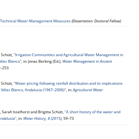
 of Technical Water-Management Measures
(Dissertation: Doctoral Fellow)
a Schütt,
"Irrigation Communities and Agricultural Water Management in
Vélez Blanco"
, in: Jonas Berking (Ed.),
Water Management in Ancient
27–253
a Schütt,
"Water pricing following rainfall distribution and its implications
om Vélez Blanco, Andalusia (1967–2006)"
, in:
Agricultural Water
 Sarah Isselhorst and Brigitta Schütt,
"A short history of the water and
Andalusia"
, in:
Water History, 8 (2015)
, 59–73