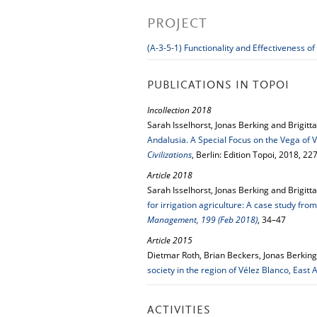
PROJECT
(A-3-5-1) Functionality and Effectiveness
PUBLICATIONS IN TOPOI
Incollection 2018
Sarah Isselhorst, Jonas Berking and Brigitt
Andalusia. A Special Focus on the Vega of 
Civilizations
, Berlin: Edition Topoi, 2018, 2
Article 2018
Sarah Isselhorst, Jonas Berking and Brigitt
for irrigation agriculture: A case study fr
Management, 199 (Feb 2018)
, 34–47
Article 2015
Dietmar Roth, Brian Beckers, Jonas Berking,
society in the region of Vélez Blanco, East 
ACTIVITIES