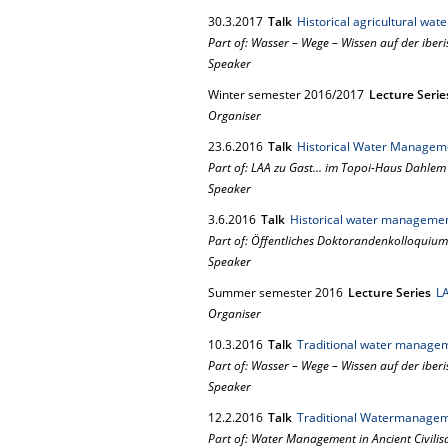
30.
3.
2017
Talk
Historical agricultural wa
Part of: Wasser – Wege – Wissen auf der iberi
Speaker
Winter semester 2016/2017
Lecture Serie
Organiser
23.
6.
2016
Talk
Historical Water Manageme
Part of: LAA zu Gast... im Topoi-Haus Dahlem
Speaker
3.
6.
2016
Talk
Historical water management 
Part of: Öffentliches Doktorandenkolloquium
Speaker
Summer semester 2016
Lecture Series
LA
Organiser
10.
3.
2016
Talk
Traditional water managem
Part of: Wasser – Wege – Wissen auf der iberi
Speaker
12.
2.
2016
Talk
Traditional Watermanageme
Part of: Water Management in Ancient Civilis