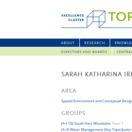
ABOUT
RESEARCH
KNOWLE
DIRECTORS AND BOARDS
CENTRA
SARAH KATHARINA I
ß
AREA
Spatial Environment and Conceptual Desig
GROUPS
(A-I-10) South Harz Mountains
Topoi 1
(A-3) Water Management (Key Topic/Junior