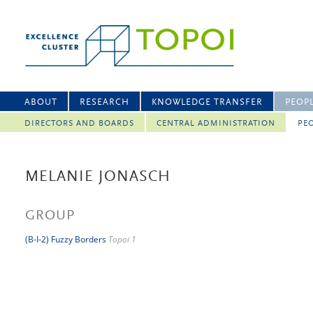
ABOUT
RESEARCH
KNOWLEDGE TRANSFER
PEOP
DIRECTORS AND BOARDS
CENTRAL ADMINISTRATION
PEO
MELANIE JONASCH
GROUP
(B-I-2) Fuzzy Borders
Topoi 1