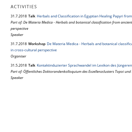
ACTIVITIES
31.
7.
2018
Talk
Herbals and Classification in Egyptian Healing Papyri fr
Part of: De Materia Medica - Herbals and botanical classification from ancien
perspective
Speaker
31.
7.
2018
Workshop
De Materia Medica - Herbals and botanical classifi
in cross-cultural perspective
Organiser
31.
5.
2018
Talk
Kontaktinduzierter Sprachwandel im Lexikon des Jüngeren
Part of: Öffentliches Doktorandenkolloquium des Exzellenzclusters Topoi und
Speaker