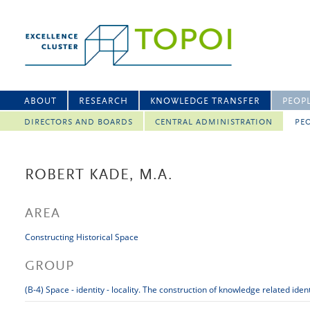
ABOUT
RESEARCH
KNOWLEDGE TRANSFER
PEOP
DIRECTORS AND BOARDS
CENTRAL ADMINISTRATION
PEO
ROBERT KADE, M.A.
AREA
Constructing Historical Space
GROUP
(B-4) Space - identity - locality. The construction of knowledge related iden