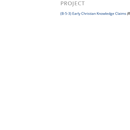
PROJECT
(B-5-3) Early Christian Knowledge Claims
(