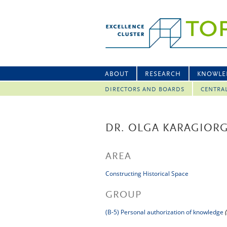
ABOUT
RESEARCH
KNOWLE
DIRECTORS AND BOARDS
CENTRA
DR. OLGA KARAGIOR
AREA
Constructing Historical Space
GROUP
(B-5) Personal authorization of knowledge