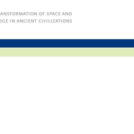
RANSFORMATION OF SPACE AND
GE IN ANCIENT CIVILIZATIONS