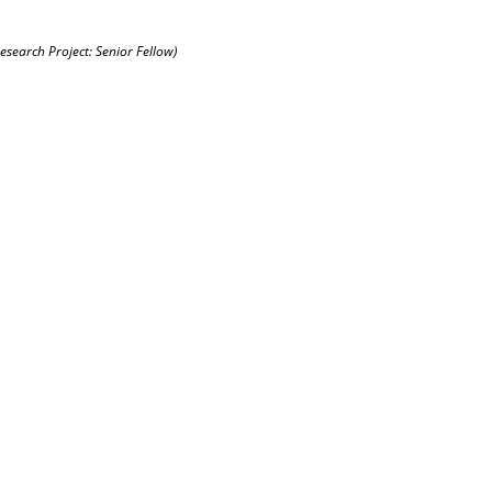
Research Project: Senior Fellow)