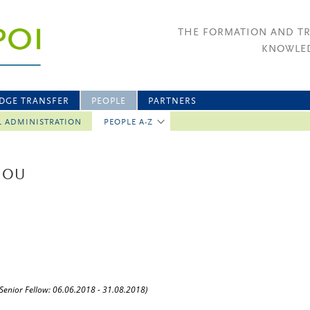
THE FORMATION AND T
KNOWLED
DGE TRANSFER
PEOPLE
PARTNERS
L ADMINISTRATION
PEOPLE A-Z
GOU
(Senior Fellow: 06.06.2018 - 31.08.2018)