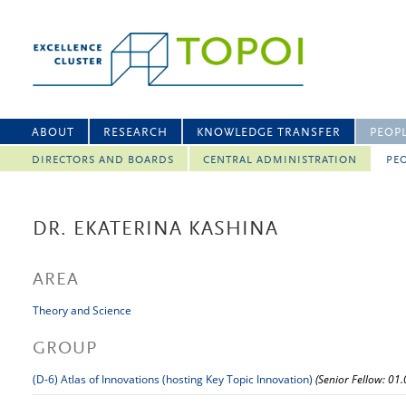
ABOUT
RESEARCH
KNOWLEDGE TRANSFER
PEOP
DIRECTORS AND BOARDS
CENTRAL ADMINISTRATION
PEO
DR. EKATERINA KASHINA
AREA
Theory and Science
GROUP
(D-6) Atlas of Innovations (hosting Key Topic Innovation)
(Senior Fellow: 01