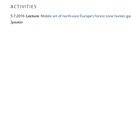
ACTIVITIES
5.
7.
2016
Lecture
Mobile art of north-east Europe’s forest zone hunter-ga
Speaker