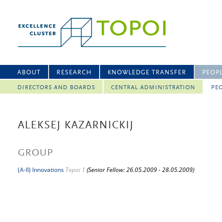
ABOUT
RESEARCH
KNOWLEDGE TRANSFER
PEOP
DIRECTORS AND BOARDS
CENTRAL ADMINISTRATION
PEO
ALEKSEJ KAZARNICKIJ
GROUP
(A-II) Innovations
Topoi 1
(Senior Fellow: 26.05.2009 - 28.05.2009)