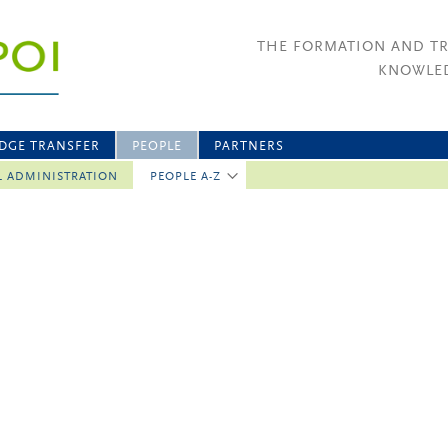
THE FORMATION AND T
KNOWLED
DGE TRANSFER
PEOPLE
PARTNERS
L ADMINISTRATION
PEOPLE A-Z