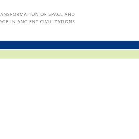
RANSFORMATION OF SPACE AND
GE IN ANCIENT CIVILIZATIONS