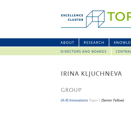
ABOUT
RESEARCH
KNOWLE
DIRECTORS AND BOARDS
CENTRA
IRINA KLJUCHNEVA
GROUP
(A-II) Innovations
Topoi 1
(Senior Fellow)