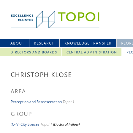
ABOUT
RESEARCH
KNOWLEDGE TRANSFER
PEOP
DIRECTORS AND BOARDS
CENTRAL ADMINISTRATION
PEO
CHRISTOPH KLOSE
AREA
Perception and Representation
Topoi 1
GROUP
(C-IV) City Spaces
Topoi 1
(Doctoral Fellow)