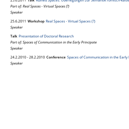
25.
6.
2011
Talk
Ruined Spaces. Überlegungen zur Semantik römisch-kaise
Part of: Real Spaces - Virtual Spaces (?)
Speaker
25.
6.
2011
Workshop
Real Spaces - Virtual Spaces (?)
Speaker
Talk
Presentation of Doctoral Research
Part of: Spaces of Communication in the Early Principate
Speaker
24.
2.
2010
-
28.
2.
2010
Conference
Spaces of Communication in the Early 
Speaker