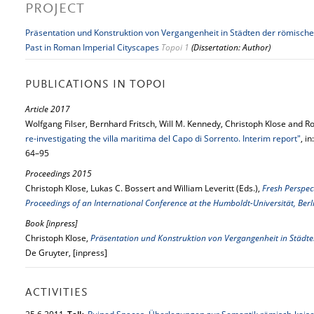
PROJECT
Präsentation und Konstruktion von Vergangenheit in Städten der römische
Past in Roman Imperial Cityscapes
Topoi 1
(Dissertation: Author)
PUBLICATIONS IN TOPOI
Article 2017
Wolfgang Filser, Bernhard Fritsch, Will M. Kennedy, Christoph Klose and Ro
re-investigating the villa maritima del Capo di Sorrento. Interim report"
, in
64–95
Proceedings 2015
Christoph Klose, Lukas C. Bossert and William Leveritt (Eds.),
Fresh Perspec
Proceedings of an International Conference at the Humboldt-Universität, Be
Book [inpress]
Christoph Klose,
Präsentation und Konstruktion von Vergangenheit in Städte
De Gruyter, [inpress]
ACTIVITIES