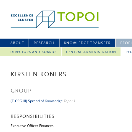
ABOUT
RESEARCH
KNOWLEDGE TRANSFER
PEOP
DIRECTORS AND BOARDS
CENTRAL ADMINISTRATION
PEO
KIRSTEN KONERS
GROUP
(E-CSG-III) Spread of Knowledge
Topoi 1
RESPONSIBILITIES
Executive Officer Finances