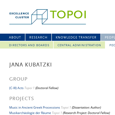
ABOUT
RESEARCH
KNOWLEDGE TRANSFER
PEOP
DIRECTORS AND BOARDS
CENTRAL ADMINISTRATION
PEO
JANA KUBATZKI
GROUP
(C-III) Acts
Topoi 1
(Doctoral Fellow)
PROJECTS
Music in Ancient Greek Processions
Topoi 1
(Dissertation: Author)
Musikarchäologie der Räume
Topoi 1
(Research Project: Doctoral Fellow)