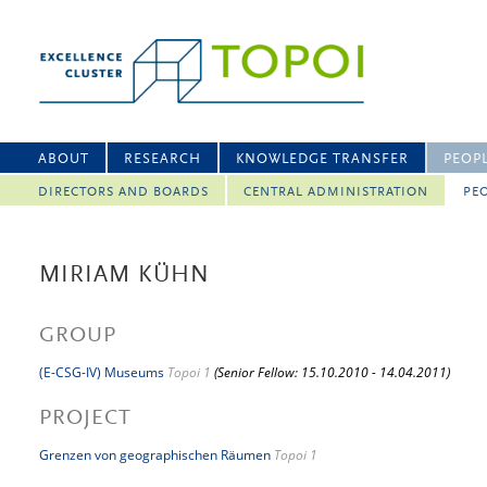
ABOUT
RESEARCH
KNOWLEDGE TRANSFER
PEOP
DIRECTORS AND BOARDS
CENTRAL ADMINISTRATION
PEO
MIRIAM KÜHN
GROUP
(E-CSG-IV) Museums
Topoi 1
(Senior Fellow: 15.10.2010 - 14.04.2011)
PROJECT
Grenzen von geographischen Räumen
Topoi 1