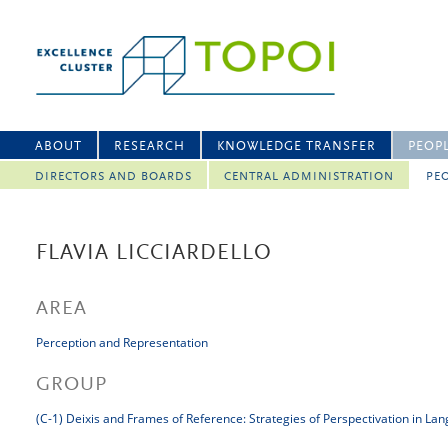
ABOUT
RESEARCH
KNOWLEDGE TRANSFER
PEOP
DIRECTORS AND BOARDS
CENTRAL ADMINISTRATION
PEO
FLAVIA LICCIARDELLO
AREA
Perception and Representation
GROUP
(C-1) Deixis and Frames of Reference: Strategies of Perspectivation in La