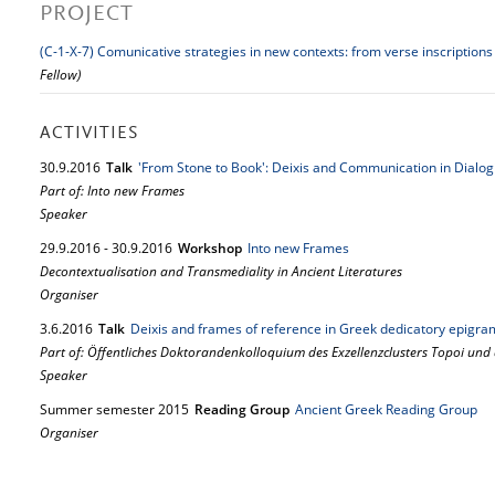
PROJECT
(C-1-X-7) Comunicative strategies in new contexts: from verse inscriptions
Fellow)
ACTIVITIES
30.
9.
2016
Talk
'From Stone to Book': Deixis and Communication in Dialo
Part of: Into new Frames
Speaker
29.
9.
2016
-
30.
9.
2016
Workshop
Into new Frames
Decontextualisation and Transmediality in Ancient Literatures
Organiser
3.
6.
2016
Talk
Deixis and frames of reference in Greek dedicatory epigra
Part of: Öffentliches Doktorandenkolloquium des Exzellenzclusters Topoi und
Speaker
Summer semester 2015
Reading Group
Ancient Greek Reading Group
Organiser