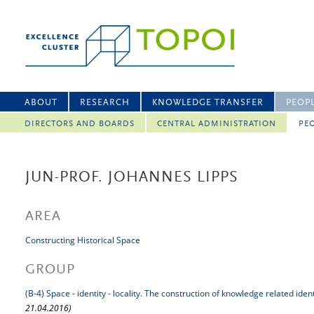
ABOUT
RESEARCH
KNOWLEDGE TRANSFER
PEOP
DIRECTORS AND BOARDS
CENTRAL ADMINISTRATION
PEO
JUN-PROF. JOHANNES LIPPS
AREA
Constructing Historical Space
GROUP
(B-4) Space - identity - locality. The construction of knowledge related iden
21.04.2016)