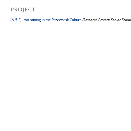
PROJECT
(A-5-2) Iron mining in the Przeworsk Culture
(Research Project: Senior Fellow