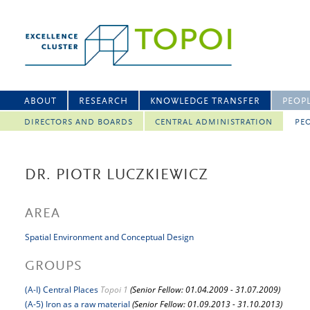
ABOUT
RESEARCH
KNOWLEDGE TRANSFER
PEOP
DIRECTORS AND BOARDS
CENTRAL ADMINISTRATION
PEO
DR. PIOTR LUCZKIEWICZ
AREA
Spatial Environment and Conceptual Design
GROUPS
(A-I) Central Places
Topoi 1
(Senior Fellow: 01.04.2009 - 31.07.2009)
(A-5) Iron as a raw material
(Senior Fellow: 01.09.2013 - 31.10.2013)