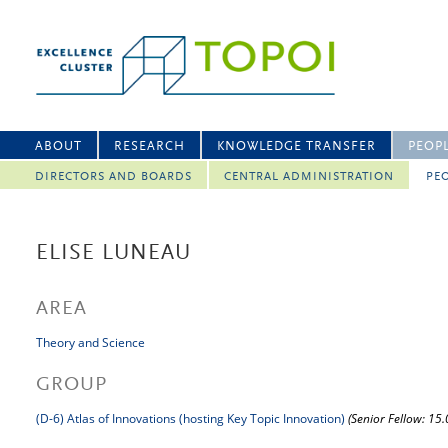
ABOUT
RESEARCH
KNOWLEDGE TRANSFER
PEOP
DIRECTORS AND BOARDS
CENTRAL ADMINISTRATION
PEO
ELISE LUNEAU
AREA
Theory and Science
GROUP
(D-6) Atlas of Innovations (hosting Key Topic Innovation)
(Senior Fellow: 15