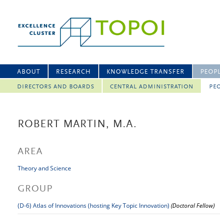
ABOUT
RESEARCH
KNOWLEDGE TRANSFER
PEOP
DIRECTORS AND BOARDS
CENTRAL ADMINISTRATION
PEO
ROBERT MARTIN, M.A.
AREA
Theory and Science
GROUP
(D-6) Atlas of Innovations (hosting Key Topic Innovation)
(Doctoral Fellow)