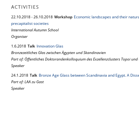
ACTIVITIES
22.
10.
2018
-
26.
10.
2018
Workshop
Economic landscapes and their natura
precapitalist societies
International Autumn School
Organiser
1.
6.
2018
Talk
Innovation Glas
Bronzezeitliches Glas zwischen Ägypten und Skandinavien
Part of: Öffentliches Doktorandenkolloquium des Exzellenzclusters Topoi und
Speaker
24.
1.
2018
Talk
Bronze Age Glass between Scandinavia and Egypt. A Disse
Part of: LAA zu Gast
Speaker