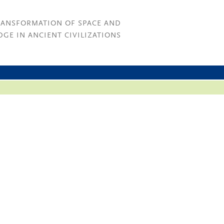
RANSFORMATION OF SPACE AND
GE IN ANCIENT CIVILIZATIONS