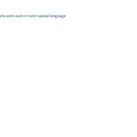
ons and cases in Latin spatial language