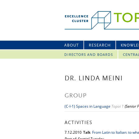
ABOUT
RESEARCH
KNOWLE
DIRECTORS AND BOARDS
CENTRA
DR. LINDA MEINI
GROUP
(C-I-1) Spaces in Language
Topoi 1
(Senior 
ACTIVITIES
7.
12.
2010
Talk
From Latin to Italian: to wha
Part of: Spatial Tuesday