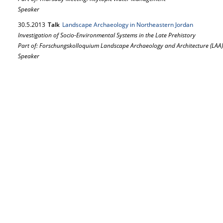
Speaker
30.
5.
2013
Talk
Landscape Archaeology in Northeastern Jordan
Investigation of Socio-Environmental Systems in the Late Prehistory
Part of: Forschungskolloquium Landscape Archaeology and Architecture (LAA)
Speaker