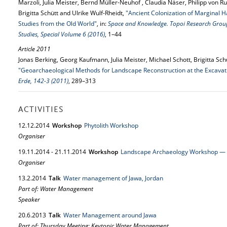
Marzoli, Julia Meister, Bernd Müller-Neuhof , Claudia Näser, Philipp von
Brigitta Schütt and Ulrike Wulf-Rheidt,
"Ancient Colonization of Marginal H
Studies from the Old World"
, in:
Space and Knowledge. Topoi Research Group A
Studies, Special Volume 6 (2016)
, 1–44
Article 2011
Jonas Berking, Georg Kaufmann, Julia Meister, Michael Schott, Brigitta Schü
"Geoarchaeological Methods for Landscape Reconstruction at the Excavati
Erde, 142-3 (2011)
, 289–313
ACTIVITIES
12.
12.
2014
Workshop
Phytolith Workshop
Organiser
19.
11.
2014
-
21.
11.
2014
Workshop
Landscape Archaeology Workshop — F
Organiser
13.
2.
2014
Talk
Water management of Jawa, Jordan
Part of: Water Management
Speaker
20.
6.
2013
Talk
Water Management around Jawa
Part of: Thursday Meeting: Keytopic Water Management