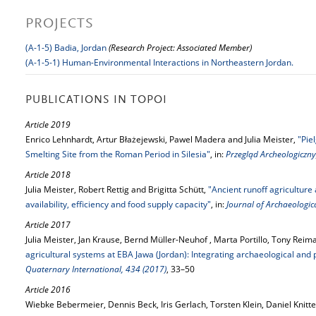
PROJECTS
(A-1-5) Badia, Jordan
(Research Project: Associated Member)
(A-1-5-1) Human-Environmental Interactions in Northeastern Jordan.
PUBLICATIONS IN TOPOI
Article 2019
Enrico Lehnhardt, Artur Błażejewski, Pawel Madera and Julia Meister,
"Pie
Smelting Site from the Roman Period in Silesia"
, in:
Przegląd Archeologiczny
Article 2018
Julia Meister, Robert Rettig and Brigitta Schütt,
"Ancient runoff agriculture
availability, efficiency and food supply capacity"
, in:
Journal of Archaeologica
Article 2017
Julia Meister, Jan Krause, Bernd Müller-Neuhof , Marta Portillo, Tony Reim
agricultural systems at EBA Jawa (Jordan): Integrating archaeological an
Quaternary International, 434 (2017)
, 33–50
Article 2016
Wiebke Bebermeier, Dennis Beck, Iris Gerlach, Torsten Klein, Daniel Knitt