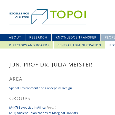
ABOUT
RESEARCH
KNOWLEDGE TRANSFER
PEOP
DIRECTORS AND BOARDS
CENTRAL ADMINISTRATION
PEO
JUN.-PROF DR. JULIA MEISTER
AREA
Spatial Environment and Conceptual Design
GROUPS
(A-I-7) Egypt Lies in Africa
Topoi 1
(A-1) Ancient Colonizations of Marginal Habitats