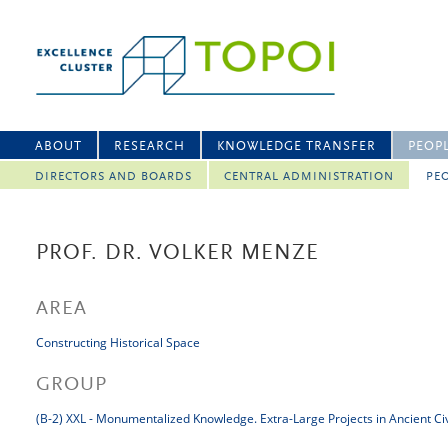
ABOUT
RESEARCH
KNOWLEDGE TRANSFER
PEOP
DIRECTORS AND BOARDS
CENTRAL ADMINISTRATION
PEO
PROF. DR. VOLKER MENZE
AREA
Constructing Historical Space
GROUP
(B-2) XXL - Monumentalized Knowledge. Extra-Large Projects in Ancient Civ