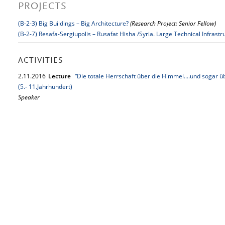
PROJECTS
(B-2-3) Big Buildings – Big Architecture?
(Research Project: Senior Fellow)
(B-2-7) Resafa-Sergiupolis – Rusafat Hisha /Syria. Large Technical Infrastr
ACTIVITIES
2.
11.
2016
Lecture
“Die totale Herrschaft über die Himmel....und sogar ü
(5.- 11.Jahrhundert)
Speaker