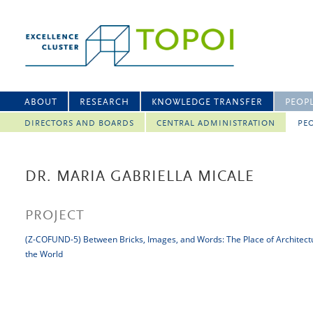
ABOUT
RESEARCH
KNOWLEDGE TRANSFER
PEOP
DIRECTORS AND BOARDS
CENTRAL ADMINISTRATION
PEO
DR. MARIA GABRIELLA MICALE
PROJECT
(Z-COFUND-5) Between Bricks, Images, and Words: The Place of Architect
the World