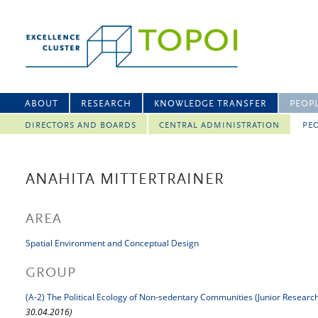
ABOUT
RESEARCH
KNOWLEDGE TRANSFER
PEOP
DIRECTORS AND BOARDS
CENTRAL ADMINISTRATION
PEO
ANAHITA MITTERTRAINER
AREA
Spatial Environment and Conceptual Design
GROUP
(A-2) The Political Ecology of Non-sedentary Communities (Junior Researc
30.04.2016)