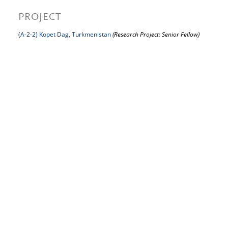
PROJECT
(A-2-2) Kopet Dag, Turkmenistan
(Research Project: Senior Fellow)