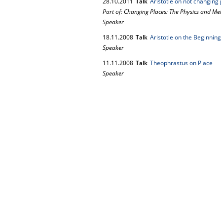
28.
10.
2011
Talk
Aristotle on not changing p
Part of: Changing Places: The Physics and Met
Speaker
18.
11.
2008
Talk
Aristotle on the Beginnin
Speaker
11.
11.
2008
Talk
Theophrastus on Place
Speaker