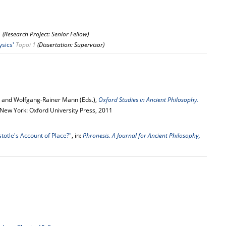
1
(Research Project: Senior Fellow)
ysics'
Topoi 1
(Dissertation: Supervisor)
n and Wolfgang-Rainer Mann (Eds.),
Oxford Studies in Ancient Philosophy.
- New York: Oxford University Press, 2011
totle's Account of Place?"
, in:
Phronesis. A Journal for Ancient Philosophy,