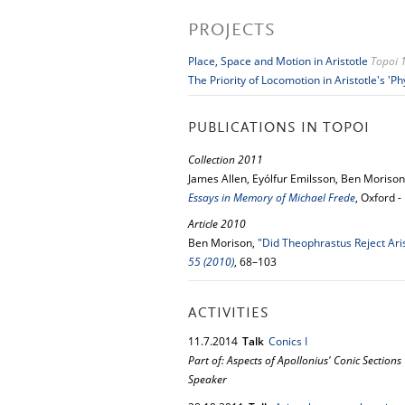
PROJECTS
Place, Space and Motion in Aristotle
Topoi 
The Priority of Locomotion in Aristotle's 'Ph
PUBLICATIONS IN TOPOI
Collection 2011
James Allen, Eyólfur Emilsson, Ben Moriso
Essays in Memory of Michael Frede
, Oxford 
Article 2010
Ben Morison,
"Did Theophrastus Reject Aris
55 (2010)
, 68–103
ACTIVITIES
11.
7.
2014
Talk
Conics I
Part of: Aspects of Apollonius' Conic Sections
Speaker