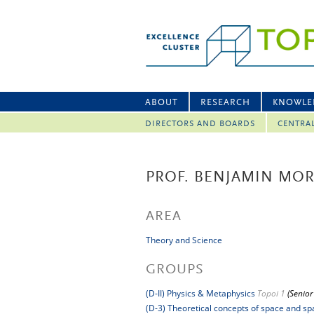
ABOUT
RESEARCH
KNOWLE
DIRECTORS AND BOARDS
CENTRA
PROF. BENJAMIN MO
AREA
Theory and Science
GROUPS
(D-II) Physics & Metaphysics
Topoi 1
(Senior
(D-3) Theoretical concepts of space and spa