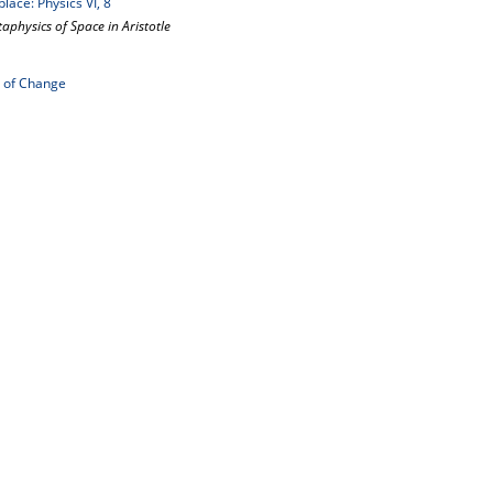
lace: Physics VI, 8
aphysics of Space in Aristotle
g of Change