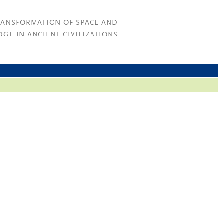
RANSFORMATION OF SPACE AND
GE IN ANCIENT CIVILIZATIONS