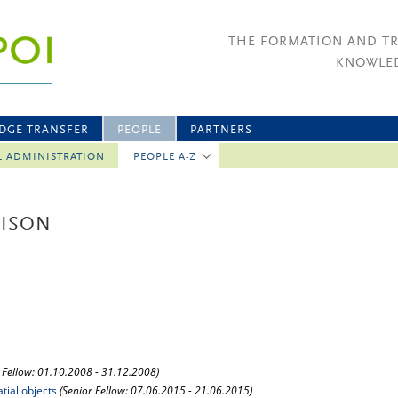
THE FORMATION AND T
KNOWLED
DGE TRANSFER
PEOPLE
PARTNERS
L ADMINISTRATION
PEOPLE A-Z
RISON
 Fellow: 01.10.2008 - 31.12.2008)
tial objects
(Senior Fellow: 07.06.2015 - 21.06.2015)