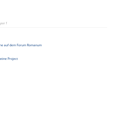
poi 1
uche auf dem Forum Romanum
latine Project