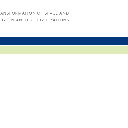
RANSFORMATION OF SPACE AND
GE IN ANCIENT CIVILIZATIONS