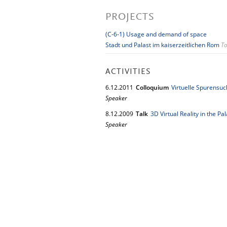
PROJECTS
(C-6-1) Usage and demand of space
Stadt und Palast im kaiserzeitlichen Rom
To
ACTIVITIES
6.
12.
2011
Colloquium
Virtuelle Spurens
Speaker
8.
12.
2009
Talk
3D Virtual Reality in the Pa
Speaker