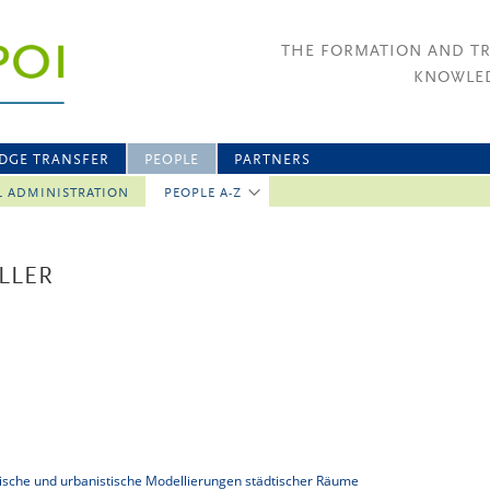
THE FORMATION AND T
KNOWLED
DGE TRANSFER
PEOPLE
PARTNERS
L ADMINISTRATION
PEOPLE A-Z
LLER
tonische und urbanistische Modellierungen städtischer Räume