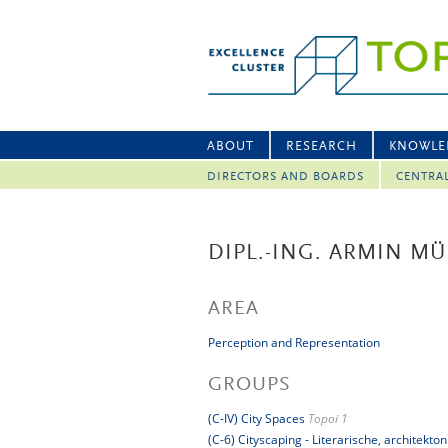
ABOUT
RESEARCH
KNOWLE
DIRECTORS AND BOARDS
CENTRA
DIPL.-ING. ARMIN MÜ
AREA
Perception and Representation
GROUPS
(C-IV) City Spaces
Topoi 1
(C-6) Cityscaping - Literarische, architek