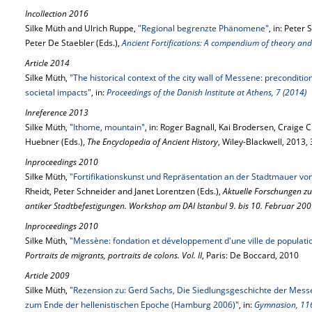
Incollection 2016
Silke Müth and Ulrich Ruppe,
"Regional begrenzte Phänomene"
, in: Peter
Peter De Staebler (Eds.),
Ancient Fortifications: A compendium of theory and
Article 2014
Silke Müth,
"The historical context of the city wall of Messene: preconditi
societal impacts"
, in:
Proceedings of the Danish Institute at Athens, 7 (2014)
Inreference 2013
Silke Müth,
"Ithome, mountain"
, in: Roger Bagnall, Kai Brodersen, Craig
Huebner (Eds.),
The Encyclopedia of Ancient History
, Wiley-Blackwell, 2013
Inproceedings 2010
Silke Müth,
"Fortifikationskunst und Repräsentation an der Stadtmauer v
Rheidt, Peter Schneider and Janet Lorentzen (Eds.),
Aktuelle Forschungen z
antiker Stadtbefestigungen. Workshop am DAI Istanbul 9. bis 10. Februar 20
Inproceedings 2010
Silke Müth,
"Messène: fondation et développement d'une ville de populat
Portraits de migrants, portraits de colons. Vol. II
, Paris: De Boccard, 2010
Article 2009
Silke Müth,
"Rezension zu: Gerd Sachs, Die Siedlungsgeschichte der Mess
zum Ende der hellenistischen Epoche (Hamburg 2006)"
, in:
Gymnasion, 116