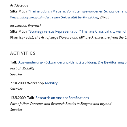
Article 2008
Silke Müth,
"Freiheit durch Mauern. Vom Stein gewordenen Schutz der an
Wissenschaftsmagazin der Freien Universität Berlin, (2008)
, 24–33
Incollection [inpress]
Silke Müth,
"Strategy versus Representation? The late Classical city wall 
Khamisy (Eds.),
The Art of Siege Warfare and Military Architecture from the C
ACTIVITIES
Talk
Auswanderung-Rückwanderung-Identitätsbildung: Die Bevölkerung 
Part of: Mobility
Speaker
7.
10.
2009
Workshop
Mobility
Speaker
13.
5.
2009
Talk
Research on Ancient Fortifications
Part of: New Concepts and Research Results in Zeugma and beyond
Speaker