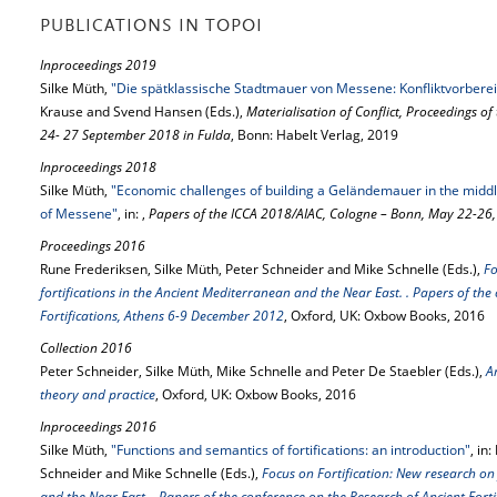
PUBLICATIONS IN TOPOI
Inproceedings 2019
Silke Müth,
"Die spätklassische Stadtmauer von Messene: Konfliktvorberei
Krause and Svend Hansen (Eds.),
Materialisation of Conflict, Proceedings o
24- 27 September 2018 in Fulda
, Bonn: Habelt Verlag, 2019
Inproceedings 2018
Silke Müth,
"Economic challenges of building a Geländemauer in the middle o
of Messene"
, in: ,
Papers of the ICCA 2018/AIAC, Cologne – Bonn, May 22-26
Proceedings 2016
Rune Frederiksen, Silke Müth, Peter Schneider and Mike Schnelle (Eds.),
Fo
fortifications in the Ancient Mediterranean and the Near East. . Papers of the
Fortifications, Athens 6-9 December 2012
, Oxford, UK: Oxbow Books, 2016
Collection 2016
Peter Schneider, Silke Müth, Mike Schnelle and Peter De Staebler (Eds.),
A
theory and practice
, Oxford, UK: Oxbow Books, 2016
Inproceedings 2016
Silke Müth,
"Functions and semantics of fortifications: an introduction"
, in
Schneider and Mike Schnelle (Eds.),
Focus on Fortification: New research on 
and the Near East. . Papers of the conference on the Research of Ancient For