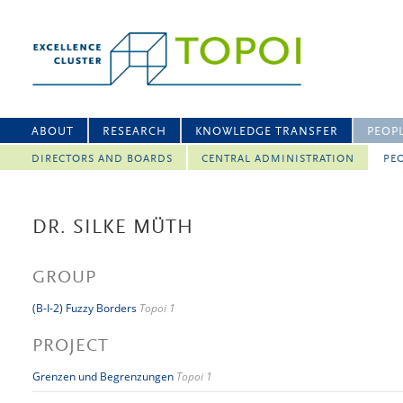
ABOUT
RESEARCH
KNOWLEDGE TRANSFER
PEOP
DIRECTORS AND BOARDS
CENTRAL ADMINISTRATION
PEO
DR. SILKE MÜTH
GROUP
(B-I-2) Fuzzy Borders
Topoi 1
PROJECT
Grenzen und Begrenzungen
Topoi 1