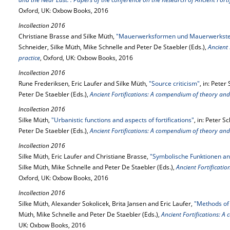
Oxford, UK: Oxbow Books, 2016
Incollection 2016
Christiane Brasse and Silke Müth,
"Mauerwerksformen und Mauerwerkstec
Schneider, Silke Müth, Mike Schnelle and Peter De Staebler (Eds.),
Ancient
practice
, Oxford, UK: Oxbow Books, 2016
Incollection 2016
Rune Frederiksen, Eric Laufer and Silke Müth,
"Source criticism"
, in: Pete
Peter De Staebler (Eds.),
Ancient Fortifications: A compendium of theory and
Incollection 2016
Silke Müth,
"Urbanistic functions and aspects of fortifications"
, in: Peter 
Peter De Staebler (Eds.),
Ancient Fortifications: A compendium of theory and
Incollection 2016
Silke Müth, Eric Laufer and Christiane Brasse,
"Symbolische Funktionen an
Silke Müth, Mike Schnelle and Peter De Staebler (Eds.),
Ancient Fortificati
Oxford, UK: Oxbow Books, 2016
Incollection 2016
Silke Müth, Alexander Sokolicek, Brita Jansen and Eric Laufer,
"Methods of 
Müth, Mike Schnelle and Peter De Staebler (Eds.),
Ancient Fortifications: 
UK: Oxbow Books, 2016