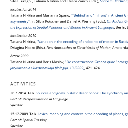
Silvia Luraghi , Tatiana Nikitina and Chiara Zanchi (Eds.),
Space in Diachron
Incollection 2014
Tatiana Nikitina and Marianna Spano,
""Behind’ and "in front’ in Ancient G
asymmetry"
, in: Silvia Kutscher and Daniel A. Werning (Eds.),
On Ancient Gr
the Expression of Spatial Relations and Motion in Ancient Languages
, Berlin
Incollection 2010
Tatiana Nikitina,
"Variation in the encoding of endpoints of motion in Russi
Driagina-Hasko (Eds.),
New Approaches to Slavic Verbs of Motion
, Amsterda
Article 2009
Tatiana Nikitina and Boris Maslov,
"De constructione Graeca quae "praegn
jazykoznanie i klassicheskaja filologija, 13 (2009)
, 421–424
ACTIVITIES
26.
7.
2014
Talk
Sources and goals in static descriptions: The synchrony a
Part of: Perspectivization in Language
Speaker
15.
12.
2009
Talk
Lexical meaning and context in the encoding of places, g
Part of: Spatial Tuesday
Speaker