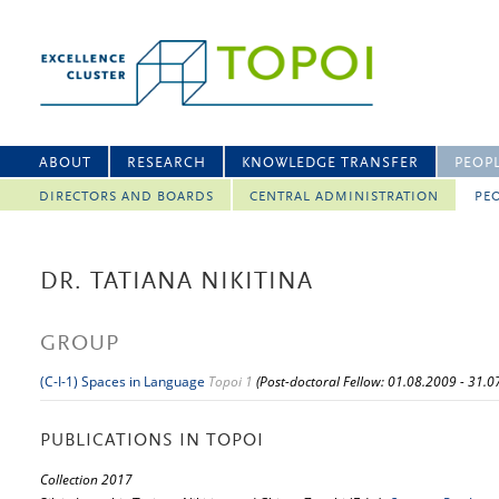
ABOUT
RESEARCH
KNOWLEDGE TRANSFER
PEOP
DIRECTORS AND BOARDS
CENTRAL ADMINISTRATION
PEO
DR. TATIANA NIKITINA
GROUP
(C-I-1) Spaces in Language
Topoi 1
(Post-doctoral Fellow: 01.08.2009 - 31.0
PUBLICATIONS IN TOPOI
Collection 2017