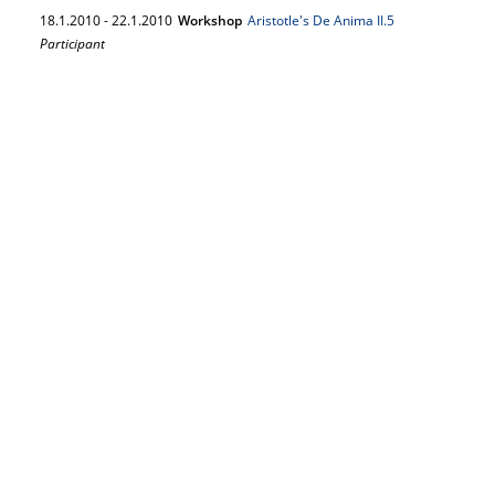
18.
1.
2010
-
22.
1.
2010
Workshop
Aristotle's De Anima II.5
Participant