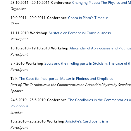
28.
10.
2011
-
29.
10.
2011
Conference
Changing Places: The Physics and Me
Organiser
19.
9.
2011
-
20.
9.
2011
Conference
Chora in Plato's Timaeus
Chair
11.
11.
2010
Workshop
Aristotle on Perceptual Consciousness
Participant
18.
10.
2010
-
19.
10.
2010
Workshop
Alexander of Aphrodisias and Plotinus 
Participant
8.
7.
2010
Workshop
Souls and their ruling parts in Stoicism: The case of 
Participant
Talk
The Case for Incorporeal Matter in Plotinus and Simplicius
Part of: The Corollaries in the Commentaries on Aristotle's Physics by Simplic
Speaker
24.
6.
2010
-
25.
6.
2010
Conference
The Corollaries in the Commentaries on
Philoponus
Speaker
15.
2.
2010
-
25.
2.
2010
Workshop
Aristotle's Cardiocentrism
Participant