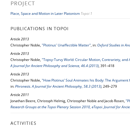
PROJECT
Place, Space and Motion in Later Platonism
Topoi 1
PUBLICATIONS IN TOPOI
Article 2013
Christopher Noble,
"Plotinus' Unaffectible Matter"
, in:
Oxford Studies in An
Article 2013
Christopher Noble,
"Topsy-Turvy World: Circular Motion, Contrariety, and 
A Journal for Ancient Philosophy and Science, 46.4 (2013)
, 391–418
Article 2013
Christopher Noble,
"How Plotinus’ Soul Animates his Body: The Argument f
in:
Phronesis. A Journal for Ancient Philosophy, 58.3 (2013)
, 249–279
Article 2011
Jonathan Beere, Christoph Helmig, Christopher Noble and Jacob Rosen,
"P
Research Groups at the Topoi Plenary Session 2010, eTopoi. Journal for Ancie
ACTIVITIES