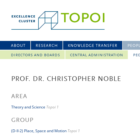
ABOUT
RESEARCH
KNOWLEDGE TRANSFER
PEOP
DIRECTORS AND BOARDS
CENTRAL ADMINISTRATION
PEO
PROF. DR. CHRISTOPHER NOBLE
AREA
Theory and Science
Topoi 1
GROUP
(D-II-2) Place, Space and Motion
Topoi 1