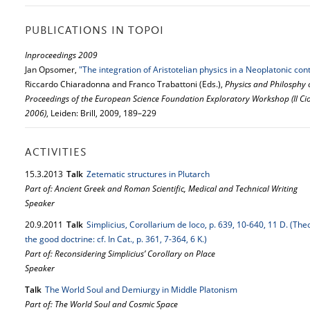
PUBLICATIONS IN TOPOI
Inproceedings 2009
Jan Opsomer,
"The integration of Aristotelian physics in a Neoplatonic cont
Riccardo Chiaradonna and Franco Trabattoni (Eds.),
Physics and Philosphy 
Proceedings of the European Science Foundation Exploratory Workshop (Il Cioc
2006)
, Leiden: Brill, 2009, 189–229
ACTIVITIES
15.
3.
2013
Talk
Zetematic structures in Plutarch
Part of: Ancient Greek and Roman Scientific, Medical and Technical Writing
Speaker
20.
9.
2011
Talk
Simplicius, Corollarium de loco, p. 639, 10-640, 11 D. (Th
the good doctrine: cf. In Cat., p. 361, 7-364, 6 K.)
Part of: Reconsidering Simplicius’ Corollary on Place
Speaker
Talk
The World Soul and Demiurgy in Middle Platonism
Part of: The World Soul and Cosmic Space