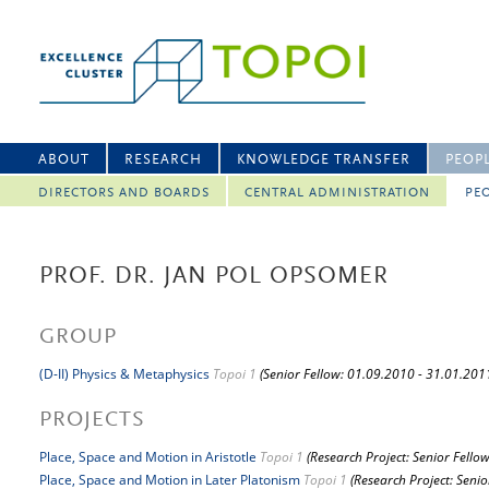
ABOUT
RESEARCH
KNOWLEDGE TRANSFER
PEOP
DIRECTORS AND BOARDS
CENTRAL ADMINISTRATION
PEO
PROF. DR. JAN POL OPSOMER
GROUP
(D-II) Physics & Metaphysics
Topoi 1
(Senior Fellow: 01.09.2010 - 31.01.201
PROJECTS
Place, Space and Motion in Aristotle
Topoi 1
(Research Project: Senior Fellow
Place, Space and Motion in Later Platonism
Topoi 1
(Research Project: Senio