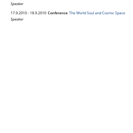
Speaker
17.
9.
2010
-
18.
9.
2010
Conference
The World Soul and Cosmic Space
Speaker