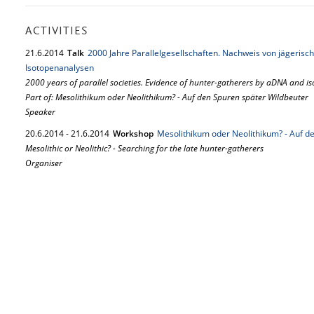
ACTIVITIES
21.
6.
2014
Talk
2000 Jahre Parallelgesellschaften. Nachweis von jägeri
Isotopenanalysen
2000 years of parallel societies. Evidence of hunter-gatherers by aDNA and is
Part of: Mesolithikum oder Neolithikum? - Auf den Spuren später Wildbeuter
Speaker
20.
6.
2014
-
21.
6.
2014
Workshop
Mesolithikum oder Neolithikum? - Auf d
Mesolithic or Neolithic? - Searching for the late hunter-gatherers
Organiser