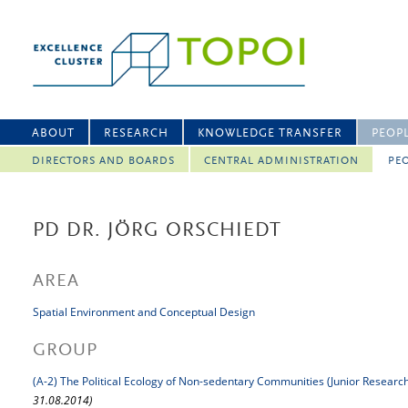
ABOUT
RESEARCH
KNOWLEDGE TRANSFER
PEOP
DIRECTORS AND BOARDS
CENTRAL ADMINISTRATION
PEO
PD DR. JÖRG ORSCHIEDT
AREA
Spatial Environment and Conceptual Design
GROUP
(A-2) The Political Ecology of Non-sedentary Communities (Junior Researc
31.08.2014)