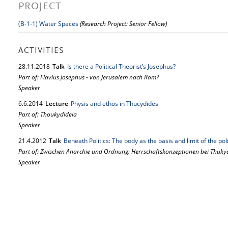
PROJECT
(B-1-1) Water Spaces
(Research Project: Senior Fellow)
ACTIVITIES
28.
11.
2018
Talk
Is there a Political Theorist’s Josephus?
Part of: Flavius Josephus - von Jerusalem nach Rom?
Speaker
6.
6.
2014
Lecture
Physis and ethos in Thucydides
Part of: Thoukydideia
Speaker
21.
4.
2012
Talk
Beneath Politics: The body as the basis and limit of the po
Part of: Zwischen Anarchie und Ordnung: Herrschaftskonzeptionen bei Thuky
Speaker