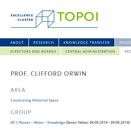
ABOUT
RESEARCH
KNOWLEDGE TRANSFER
PEOP
DIRECTORS AND BOARDS
CENTRAL ADMINISTRATION
PEO
PROF. CLIFFORD ORWIN
AREA
Constructing Historical Space
GROUP
(B-1) Routes – Water – Knowledge
(Senior Fellow: 04.06.2014 - 09.06.2014)