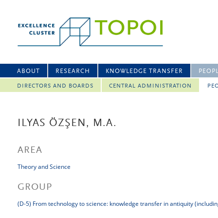
ABOUT
RESEARCH
KNOWLEDGE TRANSFER
PEOP
DIRECTORS AND BOARDS
CENTRAL ADMINISTRATION
PEO
ILYAS ÖZŞEN, M.A.
AREA
Theory and Science
GROUP
(D-5) From technology to science: knowledge transfer in antiquity (includi