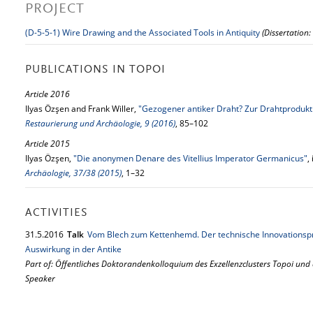
PROJECT
(D-5-5-1) Wire Drawing and the Associated Tools in Antiquity
(Dissertation:
PUBLICATIONS IN TOPOI
Article 2016
Ilyas Özşen and Frank Willer,
"Gezogener antiker Draht? Zur Drahtprodukt
Restaurierung und Archäologie, 9 (2016)
, 85–102
Article 2015
Ilyas Özşen,
"Die anonymen Denare des Vitellius Imperator Germanicus"
,
Archäologie, 37/38 (2015)
, 1–32
ACTIVITIES
31.
5.
2016
Talk
Vom Blech zum Kettenhemd. Der technische Innovationsp
Auswirkung in der Antike
Part of: Öffentliches Doktorandenkolloquium des Exzellenzclusters Topoi und
Speaker