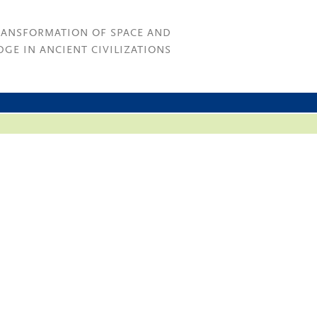
RANSFORMATION OF SPACE AND
GE IN ANCIENT CIVILIZATIONS