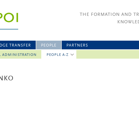
THE FORMATION AND T
KNOWLED
DGE TRANSFER
PEOPLE
PARTNERS
L ADMINISTRATION
PEOPLE A-Z
ENKO