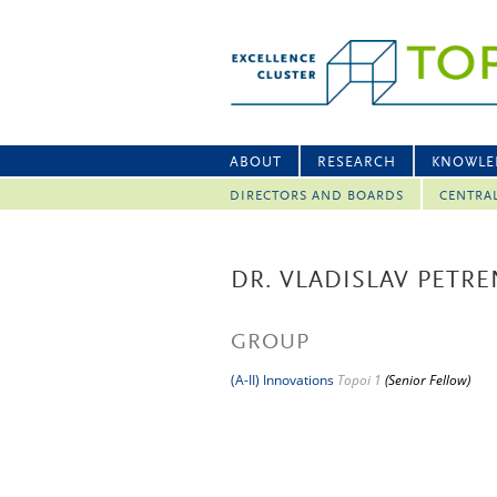
ABOUT
RESEARCH
KNOWLE
DIRECTORS AND BOARDS
CENTRA
DR. VLADISLAV PETR
GROUP
(A-II) Innovations
Topoi 1
(Senior Fellow)