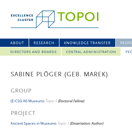
ABOUT
RESEARCH
KNOWLEDGE TRANSFER
PEOP
DIRECTORS AND BOARDS
CENTRAL ADMINISTRATION
PEO
SABINE PLÖGER (GEB. MAREK)
GROUP
(E-CSG-IV) Museums
Topoi 1
(Doctoral Fellow)
PROJECT
Ancient Spaces in Museums
Topoi 1
(Dissertation: Author)