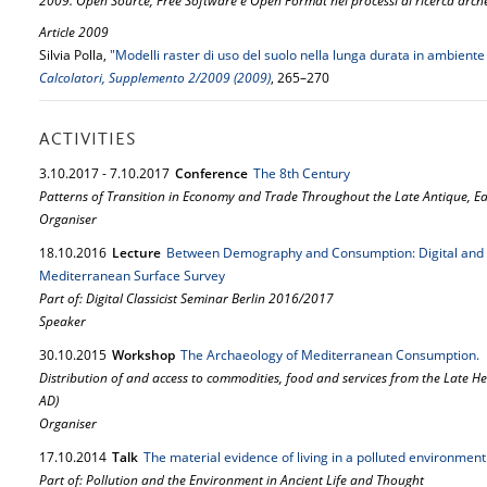
2009. Open Source, Free Software e Open Format nei processi di ricerca arch
Article 2009
Silvia Polla,
"Modelli raster di uso del suolo nella lunga durata in ambie
Calcolatori, Supplemento 2/2009 (2009)
, 265–270
ACTIVITIES
3.
10.
2017
-
7.
10.
2017
Conference
The 8th Century
Patterns of Transition in Economy and Trade Throughout the Late Antique, E
Organiser
18.
10.
2016
Lecture
Between Demography and Consumption: Digital and Q
Mediterranean Surface Survey
Part of: Digital Classicist Seminar Berlin 2016/2017
Speaker
30.
10.
2015
Workshop
The Archaeology of Mediterranean Consumption.
Distribution of and access to commodities, food and services from the Late Hel
AD)
Organiser
17.
10.
2014
Talk
The material evidence of living in a polluted environment
Part of: Pollution and the Environment in Ancient Life and Thought