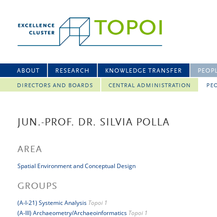
ABOUT
RESEARCH
KNOWLEDGE TRANSFER
PEOP
DIRECTORS AND BOARDS
CENTRAL ADMINISTRATION
PEO
JUN.-PROF. DR. SILVIA POLLA
AREA
Spatial Environment and Conceptual Design
GROUPS
(A-I-21) Systemic Analysis
Topoi 1
(A-III) Archaeometry/Archaeoinformatics
Topoi 1