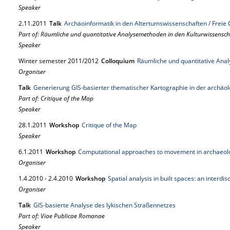
Speaker
2.
11.
2011
Talk
Archäoinformatik in den Altertumswissenschaften / Frei
Part of: Räumliche und quantitative Analysemethoden in den Kulturwissensc
Speaker
Winter semester 2011/2012
Colloquium
Räumliche und quantitative Ana
Organiser
Talk
Generierung GIS-basierter thematischer Kartographie in der archäo
Part of: Critique of the Map
Speaker
28.
1.
2011
Workshop
Critique of the Map
Speaker
6.
1.
2011
Workshop
Computational approaches to movement in archaeol
Organiser
1.
4.
2010
-
2.
4.
2010
Workshop
Spatial analysis in built spaces: an interdi
Organiser
Talk
GIS-basierte Analyse des lykischen Straßennetzes
Part of: Viae Publicae Romanae
Speaker