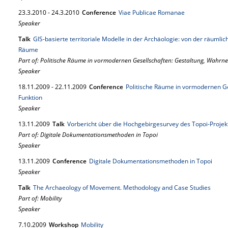
23.
3.
2010
-
24.
3.
2010
Conference
Viae Publicae Romanae
Speaker
Talk
GIS-basierte territoriale Modelle in der Archäologie: von der räumlic
Räume
Part of: Politische Räume in vormodernen Gesellschaften: Gestaltung, Wahr
Speaker
18.
11.
2009
-
22.
11.
2009
Conference
Politische Räume in vormodernen G
Funktion
Speaker
13.
11.
2009
Talk
Vorbericht über die Hochgebirgesurvey des Topoi-Projekt
Part of: Digitale Dokumentationsmethoden in Topoi
Speaker
13.
11.
2009
Conference
Digitale Dokumentationsmethoden in Topoi
Speaker
Talk
The Archaeology of Movement. Methodology and Case Studies
Part of: Mobility
Speaker
7.
10.
2009
Workshop
Mobility