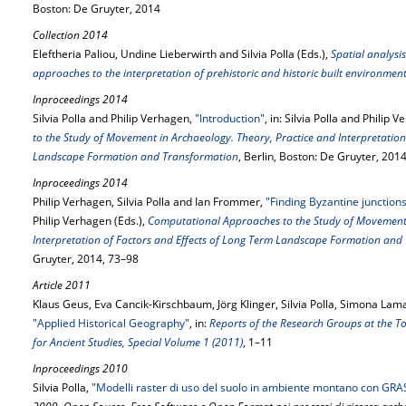
Boston: De Gruyter, 2014
Collection 2014
Eleftheria Paliou, Undine Lieberwirth and Silvia Polla (Eds.),
Spatial analysis
approaches to the interpretation of prehistoric and historic built environmen
Inproceedings 2014
Silvia Polla and Philip Verhagen,
"Introduction"
, in: Silvia Polla and Philip 
to the Study of Movement in Archaeology. Theory, Practice and Interpretation
Landscape Formation and Transformation
, Berlin, Boston: De Gruyter, 2014
Inproceedings 2014
Philip Verhagen, Silvia Polla and Ian Frommer,
"Finding Byzantine junctions
Philip Verhagen (Eds.),
Computational Approaches to the Study of Movement 
Interpretation of Factors and Effects of Long Term Landscape Formation and
Gruyter, 2014, 73–98
Article 2011
Klaus Geus, Eva Cancik-Kirschbaum, Jörg Klinger, Silvia Polla, Simona La
"Applied Historical Geography"
, in:
Reports of the Research Groups at the To
for Ancient Studies, Special Volume 1 (2011)
, 1–11
Inproceedings 2010
Silvia Polla,
"Modelli raster di uso del suolo in ambiente montano con GRA