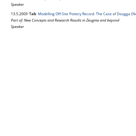
Speaker
13.
5.
2009
Talk
Modelling Off-Site Pottery Record. The Case of Dougga (N
Part of: New Concepts and Research Results in Zeugma and beyond
Speaker