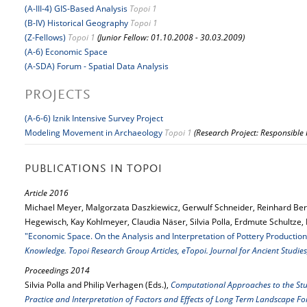
(A-III-4) GIS-Based Analysis
Topoi 1
(B-IV) Historical Geography
Topoi 1
(Z-Fellows)
Topoi 1
(Junior Fellow: 01.10.2008 - 30.03.2009)
(A-6) Economic Space
(A-SDA) Forum - Spatial Data Analysis
PROJECTS
(A-6-6) Iznik Intensive Survey Project
Modeling Movement in Archaeology
Topoi 1
(Research Project: Responsible
PUBLICATIONS IN TOPOI
Article 2016
Michael Meyer, Malgorzata Daszkiewicz, Gerwulf Schneider, Reinhard Be
Hegewisch, Kay Kohlmeyer, Claudia Näser, Silvia Polla, Erdmute Schultze,
"Economic Space. On the Analysis and Interpretation of Pottery Production
Knowledge. Topoi Research Group Articles, eTopoi. Journal for Ancient Studies
Proceedings 2014
Silvia Polla and Philip Verhagen (Eds.),
Computational Approaches to the Stu
Practice and Interpretation of Factors and Effects of Long Term Landscape 