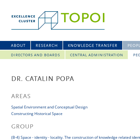
ABOUT
RESEARCH
KNOWLEDGE TRANSFER
PEOP
DIRECTORS AND BOARDS
CENTRAL ADMINISTRATION
PEO
DR. CATALIN POPA
AREAS
Spatial Environment and Conceptual Design
Constructing Historical Space
GROUP
(B-4) Space - identity - locality. The construction of knowledge related iden