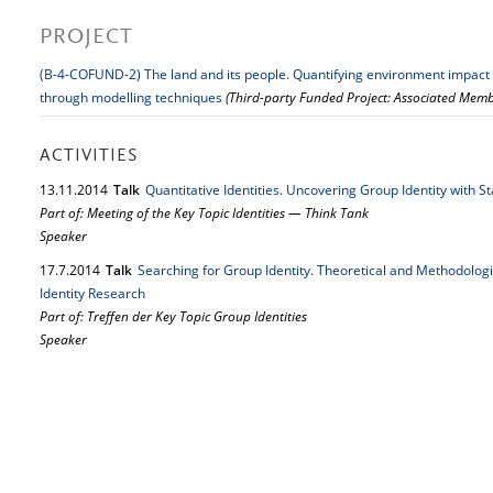
PROJECT
(B-4-COFUND-2) The land and its people. Quantifying environment impact on
through modelling techniques
(Third-party Funded Project: Associated Memb
ACTIVITIES
13.
11.
2014
Talk
Quantitative Identities. Uncovering Group Identity with S
Part of: Meeting of the Key Topic Identities — Think Tank
Speaker
17.
7.
2014
Talk
Searching for Group Identity. Theoretical and Methodolog
Identity Research
Part of: Treffen der Key Topic Group Identities
Speaker