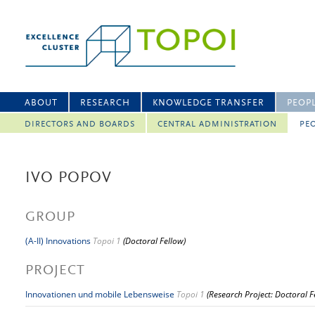
ABOUT
RESEARCH
KNOWLEDGE TRANSFER
PEOP
DIRECTORS AND BOARDS
CENTRAL ADMINISTRATION
PEO
IVO POPOV
GROUP
(A-II) Innovations
Topoi 1
(Doctoral Fellow)
PROJECT
Innovationen und mobile Lebensweise
Topoi 1
(Research Project: Doctoral F