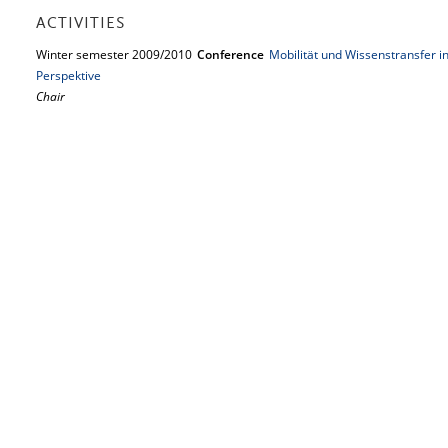
ACTIVITIES
Winter semester 2009/2010
Conference
Mobilität und Wissenstransfer in
Perspektive
Chair